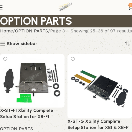
0
OPTION PARTS
Home
OPTION PARTS
Page 3
Showing 25–36 of 97 results
Show sidebar
X-ST-F1 Xbility Complete
Setup Station for XB-F1
X-ST-G Xbility Complete
Setup Station for XB1 & XB-F1
OPTION PARTS