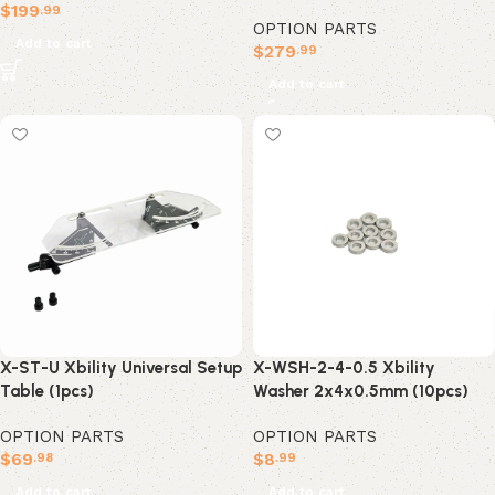
$
199
.99
OPTION PARTS
Add to cart
$
279
.99
Add to cart
X-ST-U Xbility Universal Setup
X-WSH-2-4-0.5 Xbility
Table (1pcs)
Washer 2x4x0.5mm (10pcs)
OPTION PARTS
OPTION PARTS
$
69
$
8
.98
.99
Add to cart
Add to cart