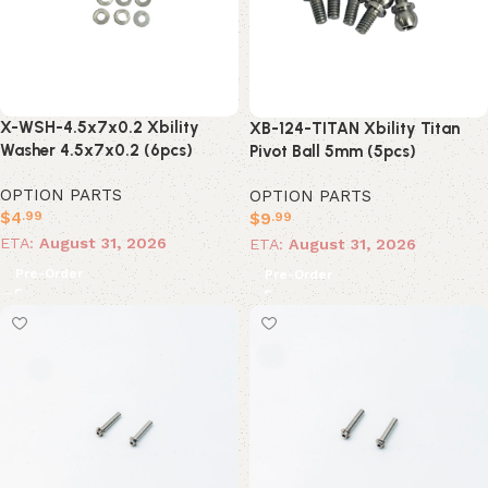
X-WSH-4.5x7x0.2 Xbility
XB-124-TITAN Xbility Titan
Washer 4.5x7x0.2 (6pcs)
Pivot Ball 5mm (5pcs)
OPTION PARTS
OPTION PARTS
$
4
$
9
.99
.99
ETA:
August 31, 2026
ETA:
August 31, 2026
Pre-Order
Pre-Order