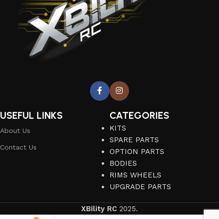
USEFUL LINKS
CATEGORIES
KITS
About Us
SPARE PARTS
Contact Us
OPTION PARTS
BODIES
RIMS WHEELS
UPGRADE PARTS
XBility RC
2025.