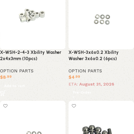
X-WSH-3x6x0.2 Xbility
X-WSH-2-4-3 Xbility Washer
Washer 3x6x0.2 (6pcs)
2x4x3mm (10pcs)
OPTION PARTS
OPTION PARTS
$
4
$
8
.99
.99
ETA:
August 31, 2026
Add to cart
Pre-Order