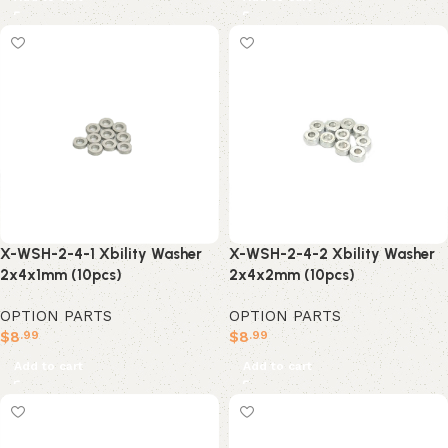
X-WSH-2-4-2 Xbility Washer
X-WSH-2-4-1 Xbility Washer
2x4x2mm (10pcs)
2x4x1mm (10pcs)
OPTION PARTS
OPTION PARTS
$
8
$
8
.99
.99
Add to cart
Add to cart