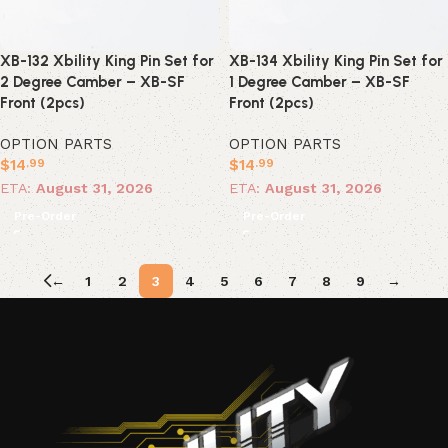
XB-132 Xbility King Pin Set for
XB-134 Xbility King Pin Set for
2 Degree Camber – XB-SF
1 Degree Camber – XB-SF
Front (2pcs)
Front (2pcs)
OPTION PARTS
OPTION PARTS
$
14
$
14
.99
.99
ETA:
August 31, 2026
ETA:
August 31, 2026
Pre-Order
Pre-Order
←
1
2
3
4
5
6
7
8
9
→