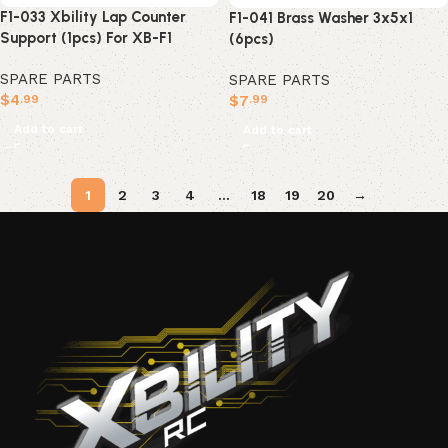
F1-033 Xbility Lap Counter
F1-041 Brass Washer 3x5x1
Support (1pcs) For XB-F1
(6pcs)
SPARE PARTS
SPARE PARTS
$
4
$
7
.99
.99
Add to cart
Add to cart
1
2
3
4
…
18
19
20
→