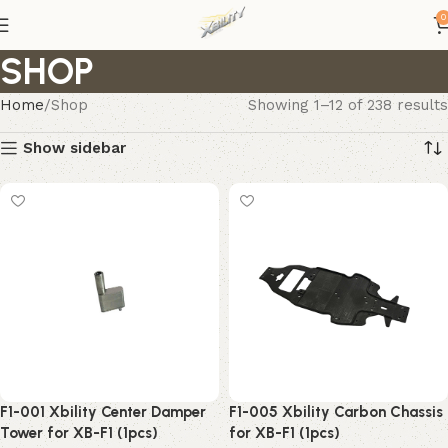
0
SHOP
Home
Shop
Showing 1–12 of 238 results
Show sidebar
F1-001 Xbility Center Damper
F1-005 Xbility Carbon Chassis
Tower for XB-F1 (1pcs)
for XB-F1 (1pcs)