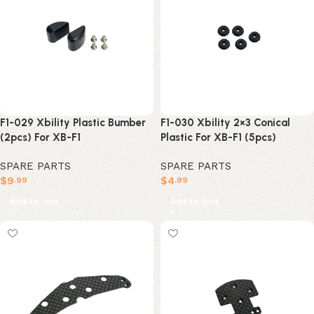
F1-029 Xbility Plastic Bumber
F1-030 Xbility 2×3 Conical
(2pcs) For XB-F1
Plastic For XB-F1 (5pcs)
SPARE PARTS
SPARE PARTS
$
9
$
4
.99
.99
Add to cart
Add to cart