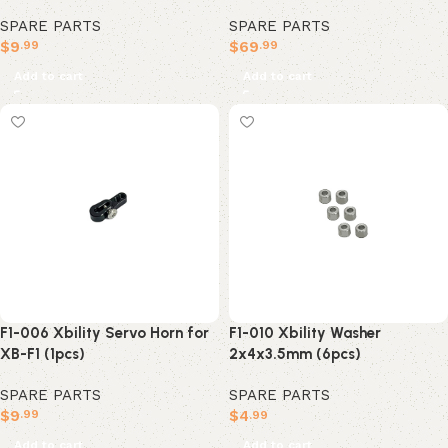
SPARE PARTS
SPARE PARTS
$
9
$
69
.99
.99
Add to cart
Add to cart
F1-006 Xbility Servo Horn for
F1-010 Xbility Washer
XB-F1 (1pcs)
2x4x3.5mm (6pcs)
SPARE PARTS
SPARE PARTS
$
9
$
4
.99
.99
Add to cart
Add to cart