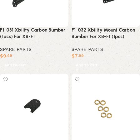
F1-031 Xbility Carbon Bumber
F1-032 Xbility Mount Carbon
(1pcs) For XB-F1
Bumber For XB-F1 (1pcs)
SPARE PARTS
SPARE PARTS
$
9
$
7
.99
.99
Add to cart
Add to cart