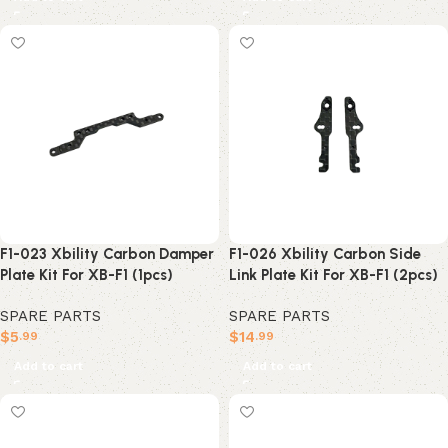
F1-023 Xbility Carbon Damper
F1-026 Xbility Carbon Side
Plate Kit For XB-F1 (1pcs)
Link Plate Kit For XB-F1 (2pcs)
SPARE PARTS
SPARE PARTS
$
5
$
14
.99
.99
Add to cart
Add to cart