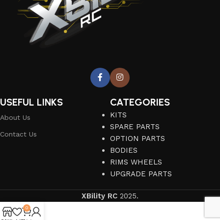
USEFUL LINKS
CATEGORIES
KITS
About Us
SPARE PARTS
Contact Us
OPTION PARTS
BODIES
RIMS WHEELS
UPGRADE PARTS
XBility RC
2025.
0