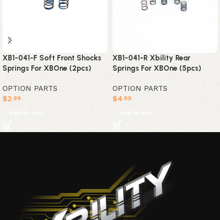
XB1-041-F Soft Front Shocks
XB1-041-R Xbility Rear
Springs For XBOne (2pcs)
Springs For XBOne (5pcs)
OPTION PARTS
OPTION PARTS
$
2
$
4
.99
.99
Add to cart
Add to cart