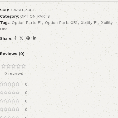
SKU:
X-WSH-2-4-1
Category:
OPTION PARTS
Tags:
Option Parts F1
,
Option Parts XB1
,
Xbility F1
,
Xbility
One
Share:
Reviews (0)
0 reviews
0
0
0
0