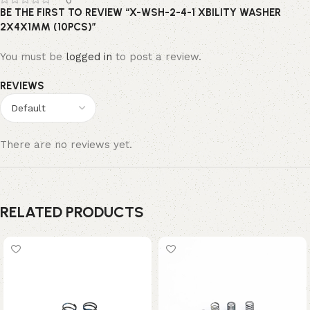
0
BE THE FIRST TO REVIEW “X-WSH-2-4-1 XBILITY WASHER
2X4X1MM (10PCS)”
You must be
logged in
to post a review.
REVIEWS
There are no reviews yet.
RELATED PRODUCTS