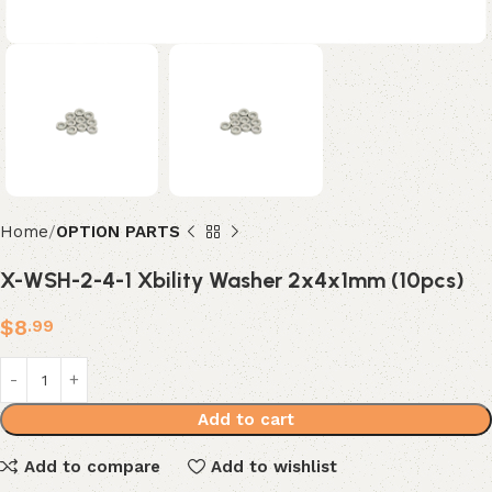
Home
OPTION PARTS
X-WSH-2-4-1 Xbility Washer 2x4x1mm (10pcs)
$
8
.99
Add to cart
Add to compare
Add to wishlist