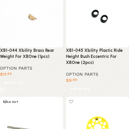
XB1-045 Xbility Plastic Ride
XB1-044 Xbility Brass Rear
Height Bush Eccentric For
Weight For XBOne (1pcs)
XBOne (2pcs)
OPTION PARTS
OPTION PARTS
$
11
.99
$
9
.99
Add to cart
Add to cart
SOLD OUT