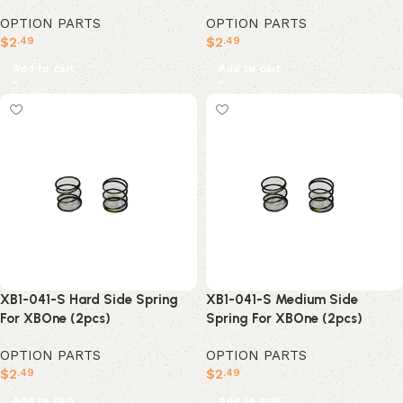
OPTION PARTS
OPTION PARTS
$
2
$
2
.49
.49
Add to cart
Add to cart
XB1-041-S Hard Side Spring
XB1-041-S Medium Side
For XBOne (2pcs)
Spring For XBOne (2pcs)
OPTION PARTS
OPTION PARTS
$
2
$
2
.49
.49
Add to cart
Add to cart