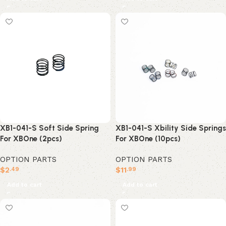
XB1-041-S Soft Side Spring
XB1-041-S Xbility Side Springs
For XBOne (2pcs)
For XBOne (10pcs)
OPTION PARTS
OPTION PARTS
$
2
$
11
.49
.99
Add to cart
Add to cart