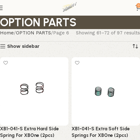
0
OPTION PARTS
Home
OPTION PARTS
Page 6
Showing 61–72 of 97 results
Show sidebar
XB1-041-S Extra Hard Side
XB1-041-S Extra Soft Side
Spring For XBOne (2pcs)
Springs For XBOne (2pcs)