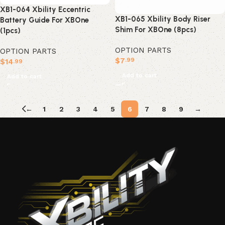
XB1-064 Xbility Eccentric
XB1-065 Xbility Body Riser
Battery Guide For XBOne
Shim For XBOne (8pcs)
(1pcs)
OPTION PARTS
OPTION PARTS
$
7
.99
$
14
.99
Add to cart
Add to cart
←
1
2
3
4
5
6
7
8
9
→