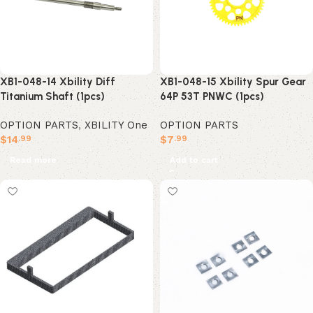
XB1-048-14 Xbility Diff
XB1-048-15 Xbility Spur Gear
Titanium Shaft (1pcs)
64P 53T PNWC (1pcs)
OPTION PARTS
,
XBILITY One
OPTION PARTS
$
14
$
7
.99
.99
Read more
Add to cart