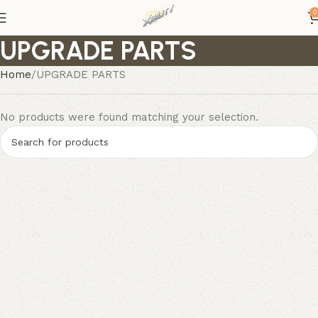
0
UPGRADE PARTS
Home
UPGRADE PARTS
No products were found matching your selection.