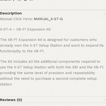
Description
Manual Click Here:
MANUAL_X-ST-G
X-ST-A – XB-F1 Expansion Kit
The XB-F1 Expansion Kit is designed for customers who
already own the X-ST Setup Station and want to expand its
functionality to the XB-F1.
The kit includes all the additional components required to
use the X-ST Setup Station with both the XB1 and the XB-F1,
providing the same level of precision and repeatability
without the need to purchase a second complete setup
station
Reviews (0)