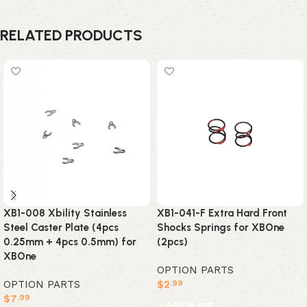
RELATED PRODUCTS
XB1-008 Xbility Stainless
XB1-041-F Extra Hard Front
Steel Caster Plate (4pcs
Shocks Springs for XBOne
0.25mm + 4pcs 0.5mm) for
(2pcs)
XBOne
OPTION PARTS
OPTION PARTS
$
2
.99
$
7
.99
Add to cart