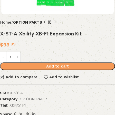
Home
OPTION PARTS
X-ST-A Xbility XB-F1 Expansion Kit
$
99
.99
Add to cart
Add to compare
Add to wishlist
SKU:
X-ST-A
Category:
OPTION PARTS
Tag:
Xbility F1
Share: