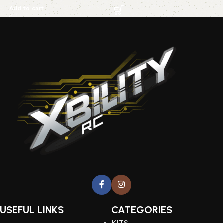
Add to cart
USEFUL LINKS
CATEGORIES
KITS