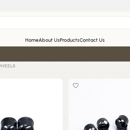
Home
About Us
Products
Contact Us
WHEELS