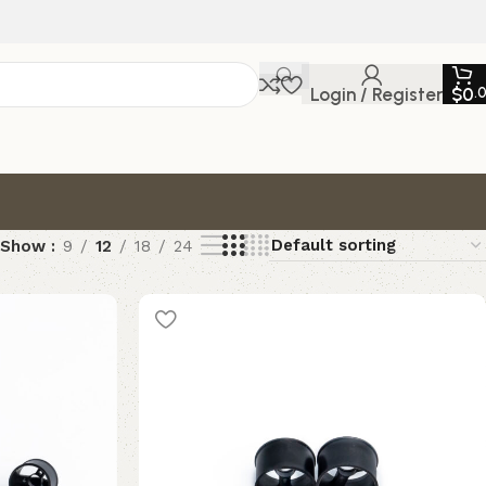
Login / Register
$
0
.
Show
9
12
18
24