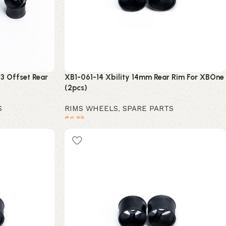
3 Offset Rear
XB1-061-14 Xbility 14mm Rear Rim For XBOne
(2pcs)
S
RIMS WHEELS
,
SPARE PARTS
$
6
.99
Add to cart