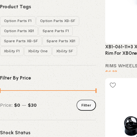
Product Tags
Option Parts F1
Option Parts XB-SF
Option Parts XB1
Spare Parts F1
Spare Parts XB-SF
Spare Parts XB1
XB1-061-11+3 X
Xbility F1
Xbility One
Xbility SF
Rim For XBOne
RIMS WHEEL
$
6
.99
Filter By Price
Add to cart
Price:
$0
—
$30
Filter
Stock Status