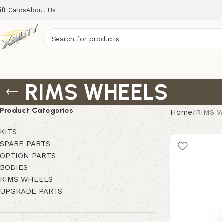
ift Cards
About Us
RIMS WHEELS
Product Categories
Home
RIMS 
KITS
SPARE PARTS
OPTION PARTS
BODIES
RIMS WHEELS
UPGRADE PARTS