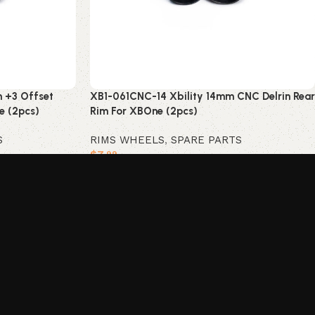
 +3 Offset
XB1-061CNC-14 Xbility 14mm CNC Delrin Rear
e (2pcs)
Rim For XBOne (2pcs)
S
RIMS WHEELS
,
SPARE PARTS
$
7
.99
Add to cart