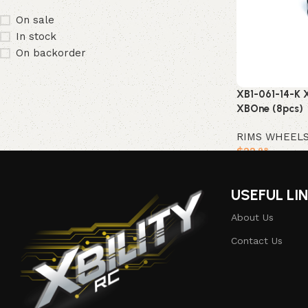
On sale
In stock
On backorder
XB1-061-14-K X
XBOne (8pcs)
RIMS WHEEL
$
22
.98
Add to cart
USEFUL LI
About Us
Contact Us