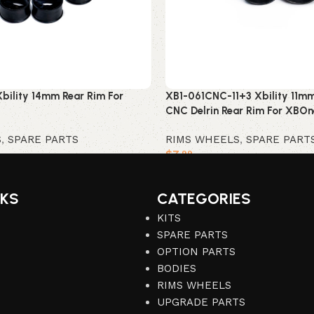
bility 14mm Rear Rim For
XB1-061CNC-11+3 Xbility 11mm
CNC Delrin Rear Rim For XBOn
S
,
SPARE PARTS
RIMS WHEELS
,
SPARE PART
$
7
.99
Add to cart
NKS
CATEGORIES
KITS
SPARE PARTS
OPTION PARTS
BODIES
RIMS WHEELS
UPGRADE PARTS