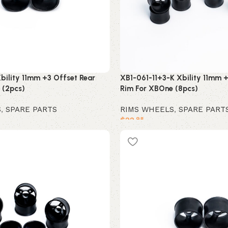
bility 11mm +3 Offset Rear
XB1-061-11+3-K Xbility 11mm +
 (2pcs)
Rim For XBOne (8pcs)
S
,
SPARE PARTS
RIMS WHEELS
,
SPARE PART
$
22
.98
Add to cart