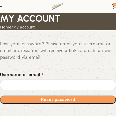
0
MY ACCOUNT
Home
My account
Lost your password? Please enter your username or
email address. You will receive a link to create a new
password via email.
Username or email
*
Reset password