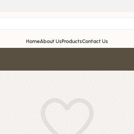
Home
About Us
Products
Contact Us