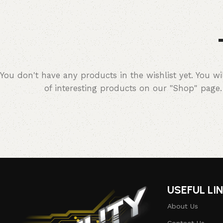
You don't have any products in the wishlist yet. You wil
of interesting products on our "Shop" page.
USEFUL LI
About Us