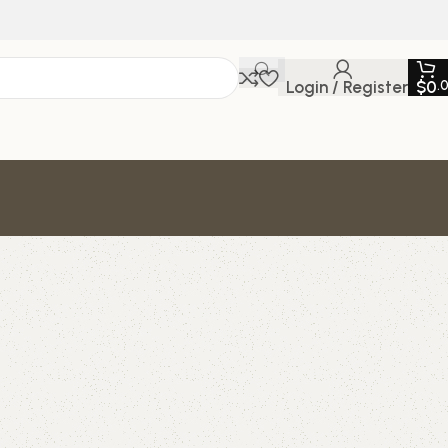
Login / Register
$
0
.