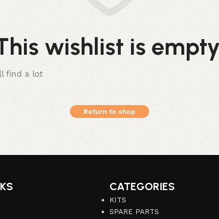
This wishlist is empty
l find a lot
Return to shop
NKS
CATEGORIES
KITS
SPARE PARTS