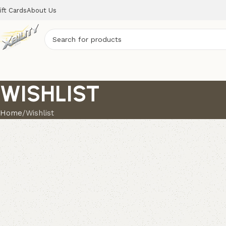
ift Cards
About Us
WISHLIST
Home
Wishlist