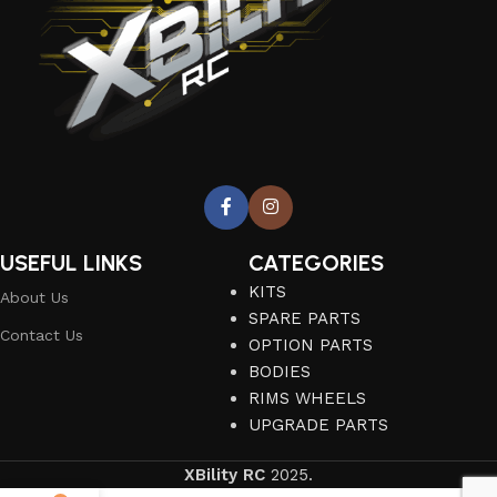
USEFUL LINKS
CATEGORIES
KITS
About Us
SPARE PARTS
Contact Us
OPTION PARTS
BODIES
RIMS WHEELS
UPGRADE PARTS
XBility RC
2025.