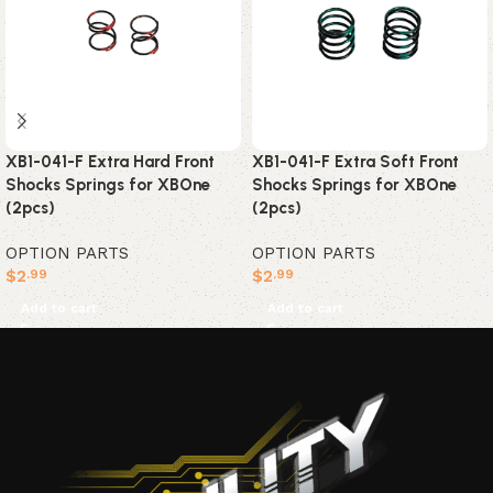
XB1-041-F Extra Soft Front
XB1-041-F Extra Hard Front
Shocks Springs for XBOne
Shocks Springs for XBOne
(2pcs)
(2pcs)
OPTION PARTS
OPTION PARTS
$
2
$
2
.99
.99
Add to cart
Add to cart