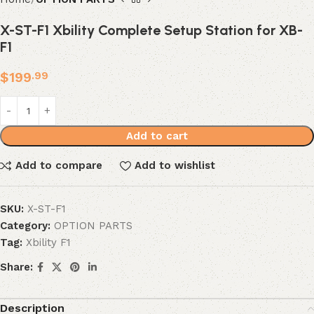
X-ST-F1 Xbility Complete Setup Station for XB-
F1
$
199
.99
Add to cart
Add to compare
Add to wishlist
SKU:
X-ST-F1
Category:
OPTION PARTS
Tag:
Xbility F1
Share:
Description