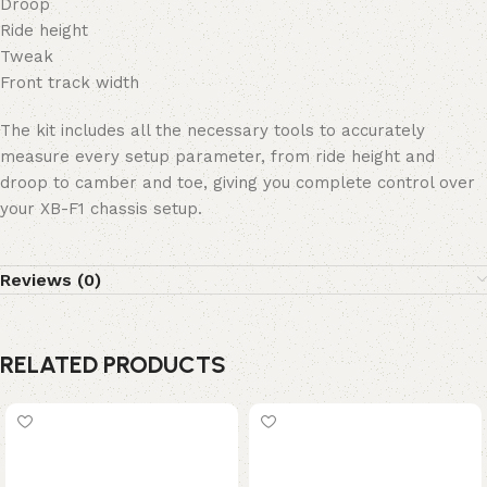
Droop
Ride height
Tweak
Front track width
The kit includes all the necessary tools to accurately
measure every setup parameter, from ride height and
droop to camber and toe, giving you complete control over
your XB-F1 chassis setup.
Reviews (0)
RELATED PRODUCTS