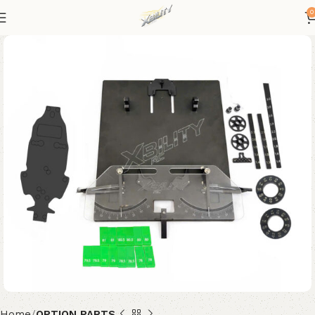
0
Home
OPTION PARTS