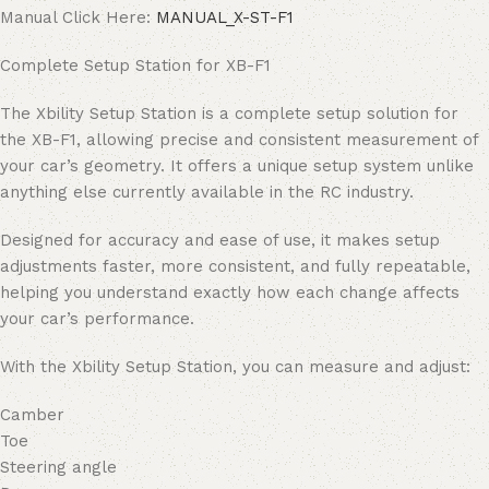
Manual Click Here:
MANUAL_X-ST-F1
Complete Setup Station for XB-F1
The Xbility Setup Station is a complete setup solution for
the XB-F1, allowing precise and consistent measurement of
your car’s geometry. It offers a unique setup system unlike
anything else currently available in the RC industry.
Designed for accuracy and ease of use, it makes setup
adjustments faster, more consistent, and fully repeatable,
helping you understand exactly how each change affects
your car’s performance.
With the Xbility Setup Station, you can measure and adjust:
Camber
Toe
Steering angle