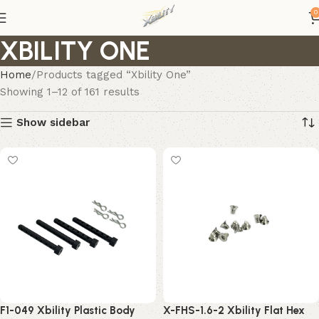
0
XBILITY ONE
Home
Products tagged “Xbility One”
Showing 1–12 of 161 results
Show sidebar
F1-049 Xbility Plastic Body
X-FHS-1.6-2 Xbility Flat Hex