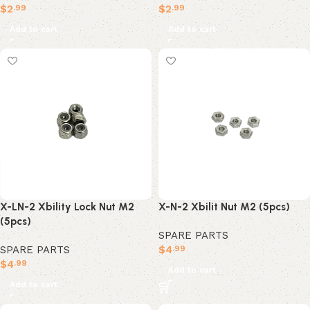
$
2
$
2
.99
.99
Add to cart
Add to cart
X-LN-2 Xbility Lock Nut M2
X-N-2 Xbilit Nut M2 (5pcs)
(5pcs)
SPARE PARTS
SPARE PARTS
$
4
.99
$
4
.99
Add to cart
Add to cart