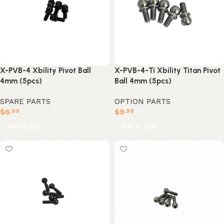
X-PVB-4 Xbility Pivot Ball
X-PVB-4-Ti Xbility Titan Pivot
4mm (5pcs)
Ball 4mm (5pcs)
SPARE PARTS
OPTION PARTS
$
6
$
9
.99
.99
Add to cart
Add to cart