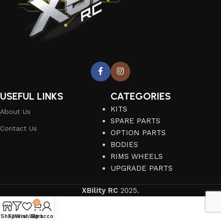
USEFUL LINKS
CATEGORIES
KITS
About Us
SPARE PARTS
Contact Us
OPTION PARTS
BODIES
RIMS WHEELS
UPGRADE PARTS
XBility RC
2025.
0
Shop
Filters
Wishlist
My account
Cart