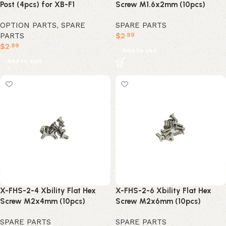
Post (4pcs) for XB-F1
Screw M1.6x2mm (10pcs)
OPTION PARTS
,
SPARE
SPARE PARTS
PARTS
$
2
.99
$
2
.99
Add to cart
Add to cart
X-FHS-2-4 Xbility Flat Hex
X-FHS-2-6 Xbility Flat Hex
Screw M2x4mm (10pcs)
Screw M2x6mm (10pcs)
SPARE PARTS
SPARE PARTS