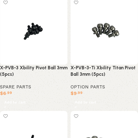
X-PVB-3 Xbility Pivot Ball 3mm
X-PVB-3-Ti Xbility Titan Pivot
(5pcs)
Ball 3mm (5pcs)
SPARE PARTS
OPTION PARTS
$
6
$
9
.99
.99
Add to cart
Add to cart