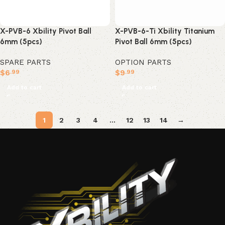
X-PVB-6 Xbility Pivot Ball
X-PVB-6-Ti Xbility Titanium
6mm (5pcs)
Pivot Ball 6mm (5pcs)
SPARE PARTS
OPTION PARTS
$
6
$
9
.99
.99
Add to cart
Add to cart
1
2
3
4
…
12
13
14
→