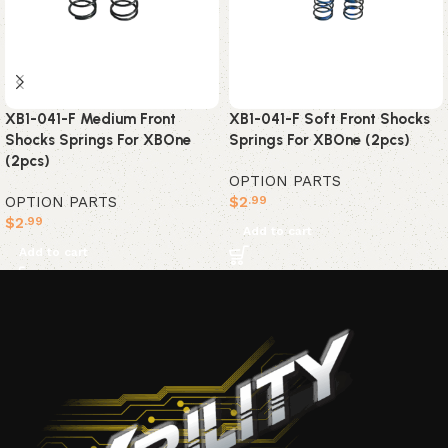
XB1-041-F Medium Front
XB1-041-F Soft Front Shocks
Shocks Springs For XBOne
Springs For XBOne (2pcs)
(2pcs)
OPTION PARTS
OPTION PARTS
$
2
.99
$
2
.99
Add to cart
Add to cart