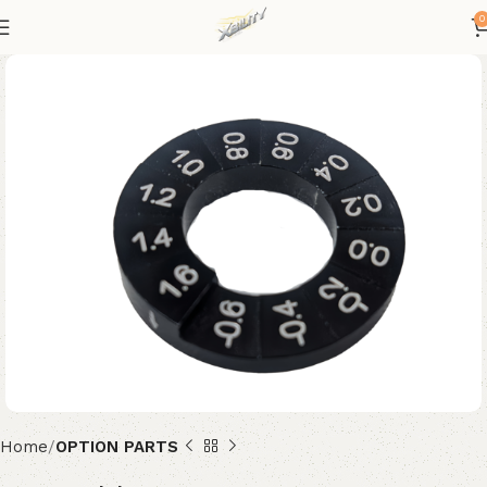
0
Home
OPTION PARTS