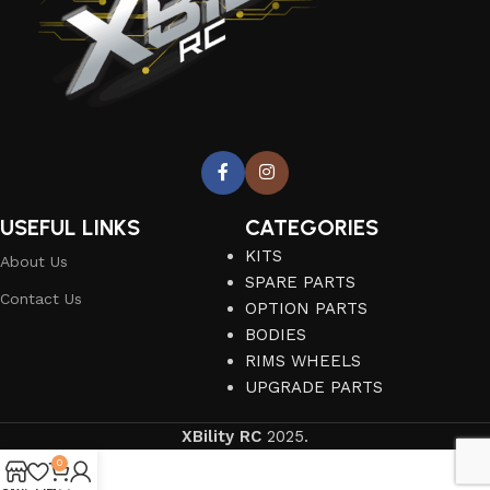
USEFUL LINKS
CATEGORIES
KITS
About Us
SPARE PARTS
Contact Us
OPTION PARTS
BODIES
RIMS WHEELS
UPGRADE PARTS
XBility RC
2025.
0