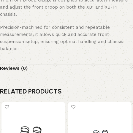
and adjust the front droop on both the XB1 and XB-F1
chassis.
Precision-machined for consistent and repeatable
measurements, it allows quick and accurate front
suspension setup, ensuring optimal handling and chassis
balance.
Reviews (0)
RELATED PRODUCTS