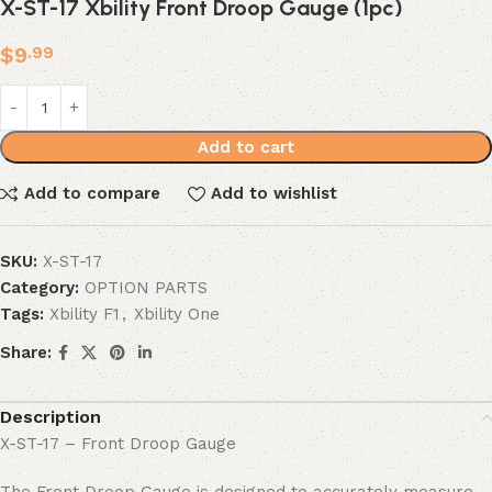
X-ST-17 Xbility Front Droop Gauge (1pc)
$
9
.99
Add to cart
Add to compare
Add to wishlist
SKU:
X-ST-17
Category:
OPTION PARTS
Tags:
Xbility F1
,
Xbility One
Share:
Description
X-ST-17 – Front Droop Gauge
The Front Droop Gauge is designed to accurately measure