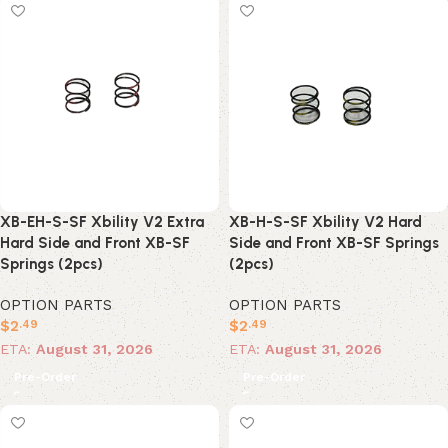
XB-EH-S-SF Xbility V2 Extra
XB-H-S-SF Xbility V2 Hard
Hard Side and Front XB-SF
Side and Front XB-SF Springs
Springs (2pcs)
(2pcs)
OPTION PARTS
OPTION PARTS
$
2
$
2
.49
.49
ETA:
August 31, 2026
ETA:
August 31, 2026
Pre-Order
Pre-Order