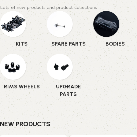
Lots of new products and product collections
KITS
SPARE PARTS
BODIES
RIMS WHEELS
UPGRADE
PARTS
NEW PRODUCTS