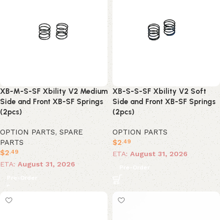
XB-M-S-SF Xbility V2 Medium
XB-S-S-SF Xbility V2 Soft
Side and Front XB-SF Springs
Side and Front XB-SF Springs
(2pcs)
(2pcs)
OPTION PARTS
,
SPARE
OPTION PARTS
PARTS
$
2
.49
$
2
.49
ETA:
August 31, 2026
ETA:
August 31, 2026
Pre-Order
Pre-Order