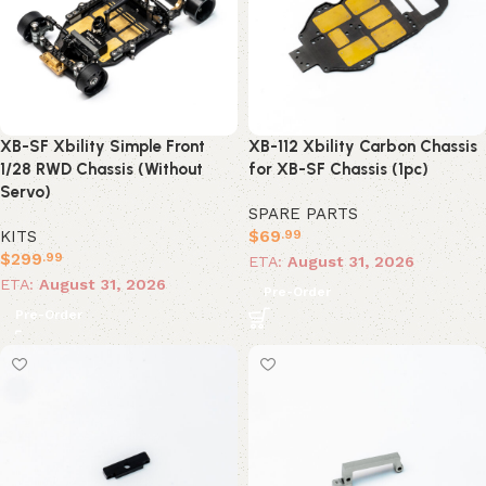
XB-SF Xbility Simple Front
XB-112 Xbility Carbon Chassis
1/28 RWD Chassis (Without
for XB-SF Chassis (1pc)
Servo)
SPARE PARTS
KITS
$
69
.99
$
299
.99
ETA:
August 31, 2026
ETA:
August 31, 2026
Pre-Order
Pre-Order