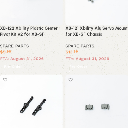
XB-122 Xbility Plastic Center
XB-121 Xbility Alu Servo Mount
Pivot Kit v2 for XB-SF
for XB-SF Chassis
SPARE PARTS
SPARE PARTS
$
9
$
13
.99
.99
ETA:
August 31, 2026
ETA:
August 31, 2026
Pre-Order
Pre-Order