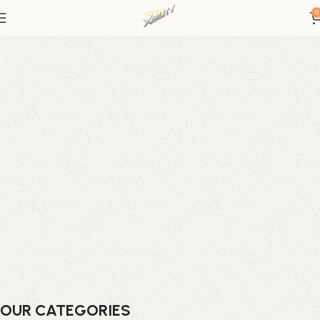
0
OUR CATEGORIES