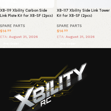
XB-119 Xbility Carbon Side
XB-117 Xbility Side Link Tower
Link Plate Kit for XB-SF (2pcs)
Kit for XB-SF (2pcs)
SPARE PARTS
SPARE PARTS
$
14
$
14
.99
.99
ETA:
August 31, 2026
ETA:
August 31, 2026
Pre-Order
Pre-Order