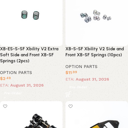
XB-ES-S-SF Xbility V2 Extra
XB-S-SF Xbility V2 Side and
Soft Side and Front XB-SF
Front XB-SF Springs (10pcs)
Springs (2pcs)
OPTION PARTS
OPTION PARTS
$
11
.99
$
2
.49
ETA:
August 31, 2026
ETA:
August 31, 2026
Pre-Order
Pre-Order