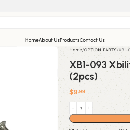
Home
About Us
Products
Contact Us
Home
OPTION PARTS
XB1-0
XB1-093 Xbil
(2pcs)
$
9
.99