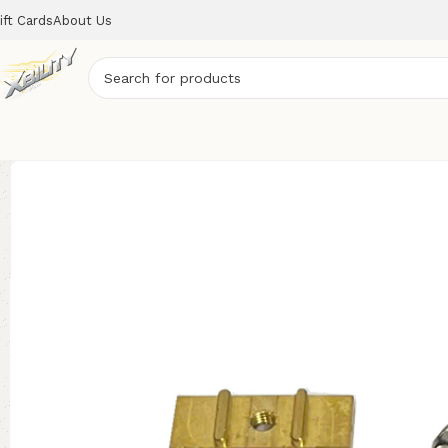
ift Cards
About Us