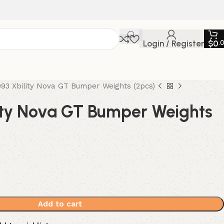
Login / Register
$
0
.
93 Xbility Nova GT Bumper Weights (2pcs)
ity Nova GT Bumper Weights
Add to cart