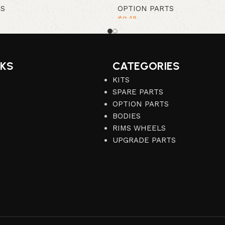
TS
OPTION PARTS
$
2
.49
Add to cart
NKS
CATEGORIES
KITS
SPARE PARTS
OPTION PARTS
BODIES
RIMS WHEELS
UPGRADE PARTS