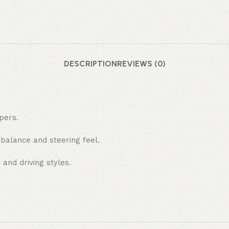
DESCRIPTION
REVIEWS (0)
pers.
 balance and steering feel.
 and driving styles.