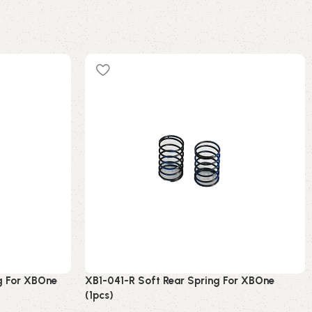
g For XBOne
XB1-041-R Soft Rear Spring For XBOne
(1pcs)