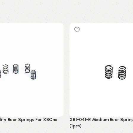
lity Rear Springs For XBOne
XB1-041-R Medium Rear Sprin
(1pcs)