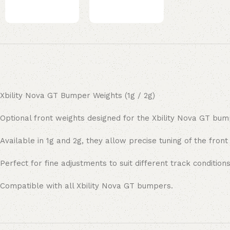
Xbility Nova GT Bumper Weights (1g / 2g)
Optional front weights designed for the Xbility Nova GT bum
Available in 1g and 2g, they allow precise tuning of the front
Perfect for fine adjustments to suit different track conditions
Compatible with all Xbility Nova GT bumpers.