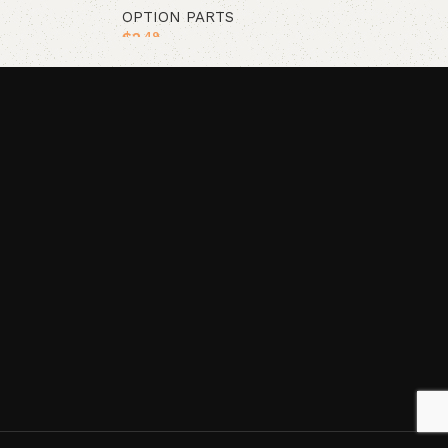
OPTION PARTS
$
2
.49
Add to cart