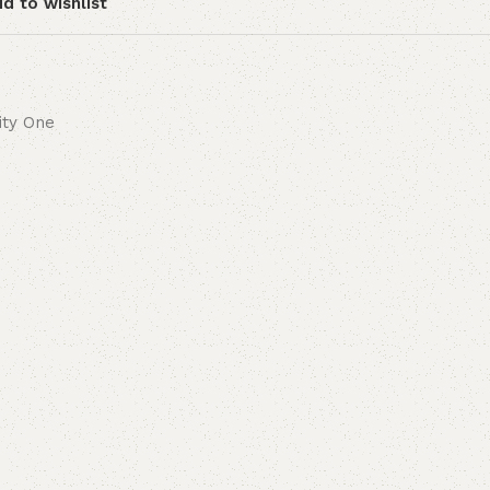
d to wishlist
lity One