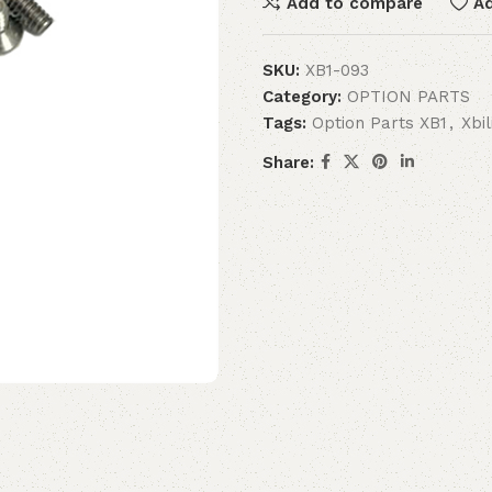
Add to compare
Ad
SKU:
XB1-093
Category:
OPTION PARTS
Tags:
Option Parts XB1
,
Xbi
Share: