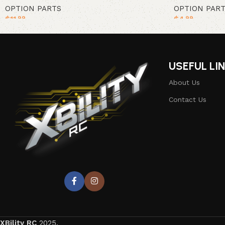
OPTION PARTS
OPTION PAR
$
11
$
4
.99
.99
Add to cart
Add to cart
USEFUL LI
About Us
Contact Us
XBility RC
2025.