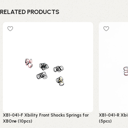
RELATED PRODUCTS
XB1-041-F Xbility Front Shocks Springs for
XB1-041-R Xbi
XBOne (10pcs)
(5pcs)