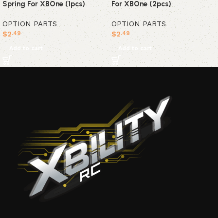
Spring For XBOne (1pcs)
For XBOne (2pcs)
OPTION PARTS
OPTION PARTS
$
2
$
2
.49
.49
Add to cart
Add to cart