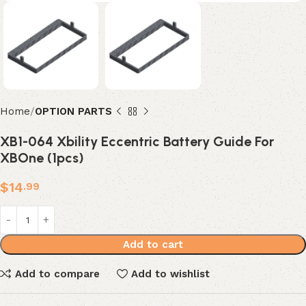
Home
OPTION PARTS
XB1-064 Xbility Eccentric Battery Guide For
XBOne (1pcs)
$
14
.99
Add to cart
Add to compare
Add to wishlist