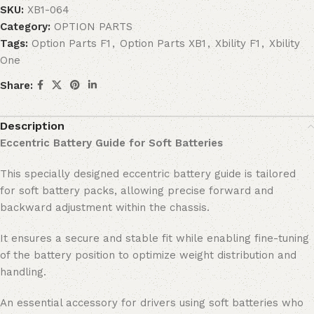
SKU:
XB1-064
Category:
OPTION PARTS
Tags:
Option Parts F1
,
Option Parts XB1
,
Xbility F1
,
Xbility
One
Share:
Description
Eccentric Battery Guide for Soft Batteries
This specially designed eccentric battery guide is tailored
for soft battery packs, allowing precise forward and
backward adjustment within the chassis.
It ensures a secure and stable fit while enabling fine-tuning
of the battery position to optimize weight distribution and
handling.
An essential accessory for drivers using soft batteries who