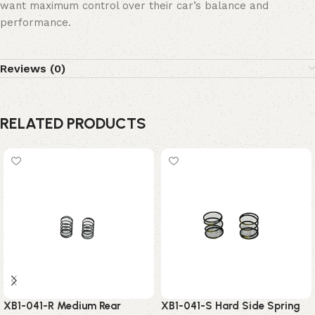
want maximum control over their car’s balance and
performance.
Reviews (0)
RELATED PRODUCTS
XB1-041-R Medium Rear
XB1-041-S Hard Side Spring