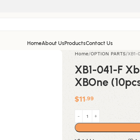
Home
About Us
Products
Contact Us
Home
OPTION PARTS
XB1-0
XB1-041-F Xbi
XBOne (10pc
$
11
.99