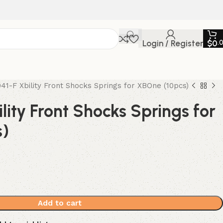
Login / Register
$
0
.
41-F Xbility Front Shocks Springs for XBOne (10pcs)
lity Front Shocks Springs for
s)
Add to cart