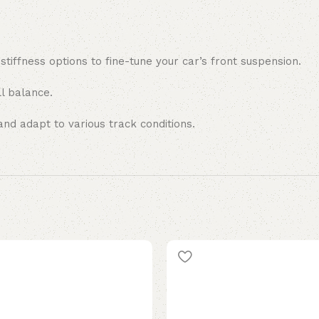
 stiffness options to fine-tune your car’s front suspension.
l balance.
nd adapt to various track conditions.