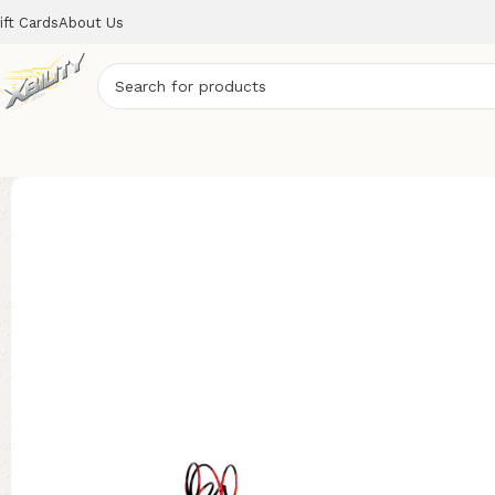
ift Cards
About Us