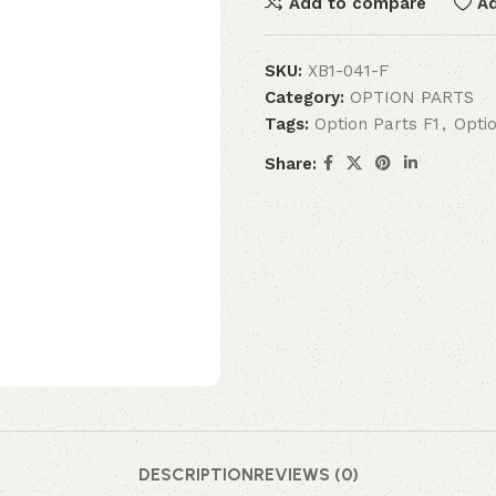
Add to compare
Ad
SKU:
XB1-041-F
Category:
OPTION PARTS
Tags:
Option Parts F1
,
Opti
Share:
DESCRIPTION
REVIEWS (0)