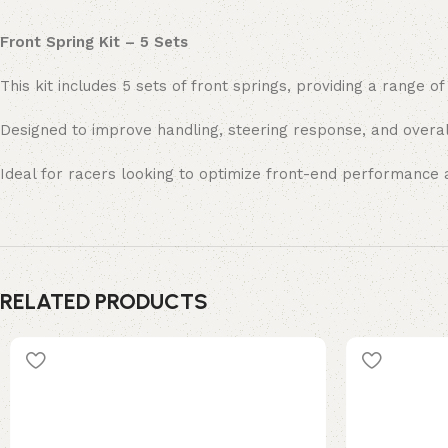
Front Spring Kit – 5 Sets
This kit includes 5 sets of front springs, providing a range of
Designed to improve handling, steering response, and overal
Ideal for racers looking to optimize front-end performance a
RELATED PRODUCTS