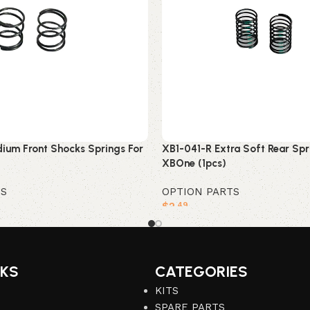
ium Front Shocks Springs For
XB1-041-R Extra Soft Rear Spr
XBOne (1pcs)
TS
OPTION PARTS
$
2
.49
Add to cart
NKS
CATEGORIES
KITS
SPARE PARTS