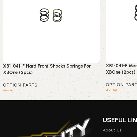
XB1-041-F Med
XB1-041-F Hard Front Shocks Springs For
XBOne (2pcs)
XBOne (2pcs)
OPTION PAR
OPTION PARTS
$
2
$
2
.99
.99
Add to cart
Add to cart
USEFUL LI
About Us