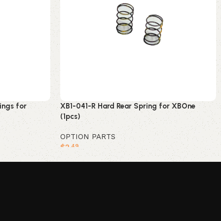
ings for
XB1-041-R Hard Rear Spring for XBOne
(1pcs)
OPTION PARTS
$
2
.49
Add to cart