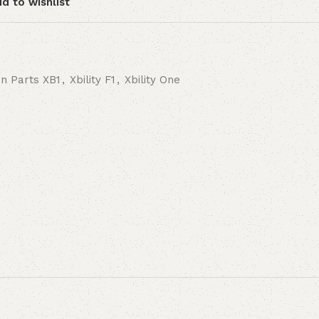
d to wishlist
on Parts XB1
,
Xbility F1
,
Xbility One