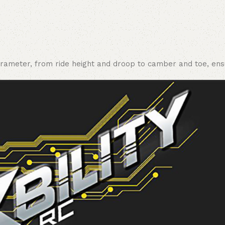
rameter, from ride height and droop to camber and toe, ensur