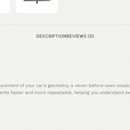
DESCRIPTION
REVIEWS (0)
surement of your car’s geometry, a never-before-seen solutio
tments faster and more repeatable, helping you understand 