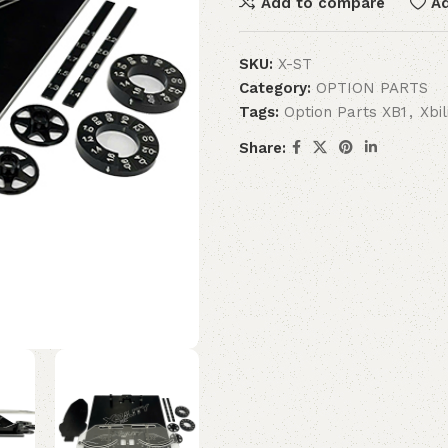
Add to compare
Ad
SKU:
X-ST
Category:
OPTION PARTS
Tags:
Option Parts XB1
,
Xbi
Share: