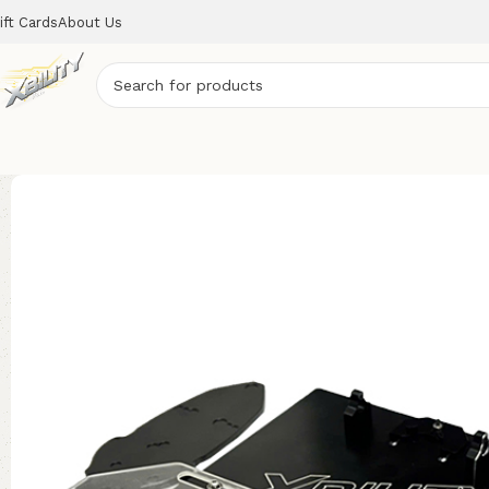
ift Cards
About Us