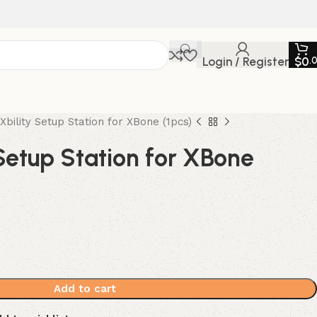
Login / Register
$
0
.
Xbility Setup Station for XBone (1pcs)
Setup Station for XBone
Add to cart