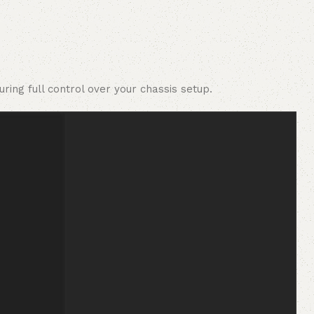
ing full control over your chassis setup.