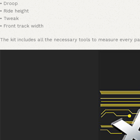
• Droop
• Ride height
• Tweak
• Front track width
The kit includes all the necessary tools to measure every pa