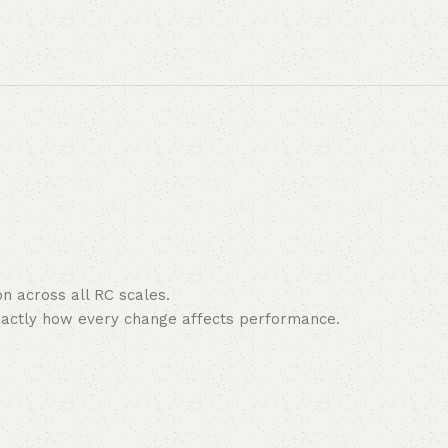
n across all RC scales.
exactly how every change affects performance.