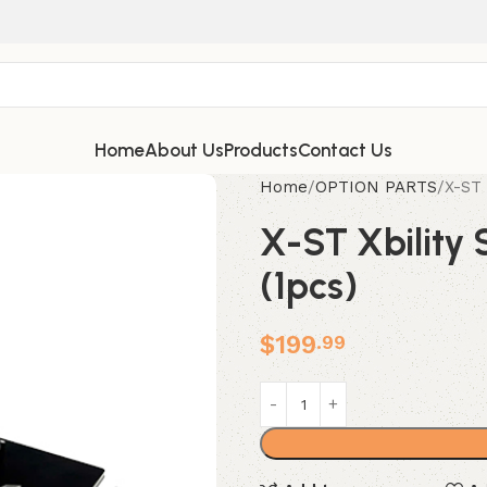
Home
About Us
Products
Contact Us
Home
OPTION PARTS
X-ST 
X-ST Xbility 
(1pcs)
$
199
.99