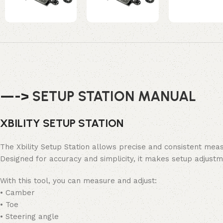
—->
SETUP STATION MANUAL
XBILITY SETUP STATION
The Xbility Setup Station allows precise and consistent mea
Designed for accuracy and simplicity, it makes setup adjus
With this tool, you can measure and adjust:
• Camber
• Toe
• Steering angle