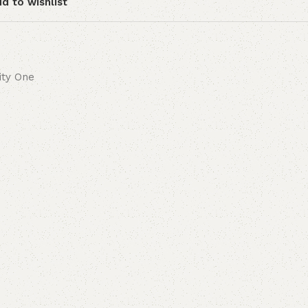
d to wishlist
lity One