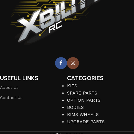
USEFUL LINKS
CATEGORIES
KITS
About Us
SPARE PARTS
Contact Us
OPTION PARTS
BODIES
RIMS WHEELS
UPGRADE PARTS