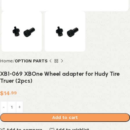
Home
OPTION PARTS
XB1-069 XBOne Wheel adapter for Hudy Tire
Truer (2pcs)
$
14
.99
Add to cart
Add to compare
Add to wishlist