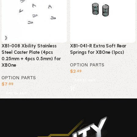
XB1-008 Xbility Stainless
XB1-041-R Extra Soft Rear
Steel Caster Plate (4pcs
Springs for XBOne (1pcs)
0.25mm + 4pcs 0.5mm) for
OPTION PARTS
XBOne
$
2
.49
OPTION PARTS
Add to cart
$
7
.99
Add to cart