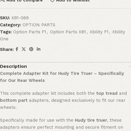
SKU:
XB1-069
Category:
OPTION PARTS
Tags:
Option Parts F1
,
Option Parts XB1
,
Xbility F1
,
Xbility
One
Share:
Description
Complete Adapter Kit for Hudy Tire Truer – Specifically
for Our Rear Wheels
This complete adapter kit includes both the
top tread
and
bottom part
adapters, designed exclusively to fit our rear
wheels.
Specifically made for use with the
Hudy tire truer
, these
adapters ensure perfect mounting and secure fitment on