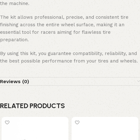
the machine.
The kit allows professional, precise, and consistent tire
finishing across the entire wheel surface, making it an
essential tool for racers aiming for flawless tire
preparation.
By using this kit, you guarantee compatibility, reliability, and
the best possible performance from your tires and wheels.
Reviews (0)
RELATED PRODUCTS