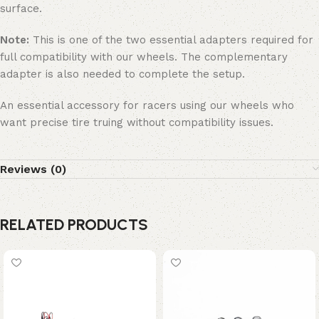
surface.
Note:
This is one of the two essential adapters required for
full compatibility with our wheels. The complementary
adapter is also needed to complete the setup.
An essential accessory for racers using our wheels who
want precise tire truing without compatibility issues.
Reviews (0)
RELATED PRODUCTS