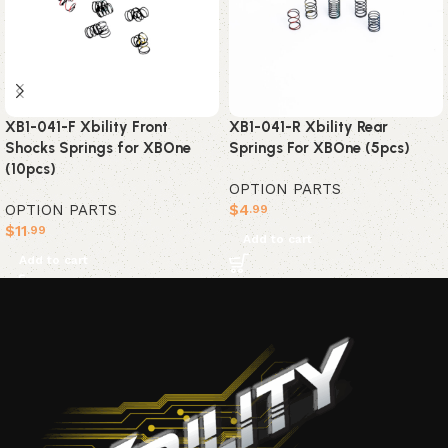
XB1-041-F Xbility Front
XB1-041-R Xbility Rear
Shocks Springs for XBOne
Springs For XBOne (5pcs)
(10pcs)
OPTION PARTS
OPTION PARTS
$
4
.99
$
11
.99
Add to cart
Add to cart