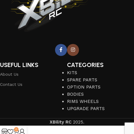
USEFUL LINKS
CATEGORIES
KITS
About Us
SPARE PARTS
Contact Us
OPTION PARTS
BODIES
RIMS WHEELS
UPGRADE PARTS
XBility RC
2025.
0