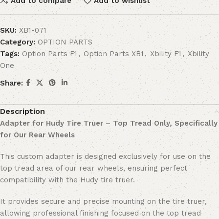
Add to compare
Add to wishlist
SKU:
XB1-071
Category:
OPTION PARTS
Tags:
Option Parts F1
,
Option Parts XB1
,
Xbility F1
,
Xbility
One
Share:
Description
Adapter for Hudy Tire Truer – Top Tread Only, Specifically
for Our Rear Wheels
This custom adapter is designed exclusively for use on the
top tread area of our rear wheels, ensuring perfect
compatibility with the Hudy tire truer.
It provides secure and precise mounting on the tire truer,
allowing professional finishing focused on the top tread