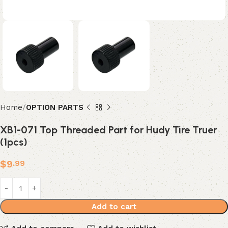
Home
OPTION PARTS
XB1-071 Top Threaded Part for Hudy Tire Truer
(1pcs)
$
9
.99
Add to cart