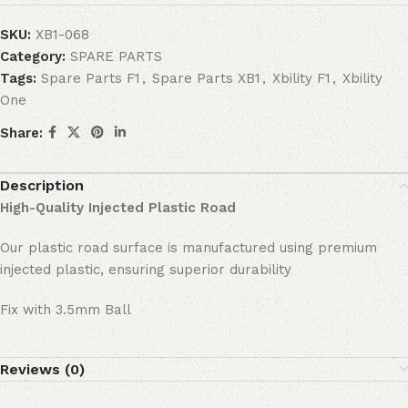
SKU:
XB1-068
Category:
SPARE PARTS
Tags:
Spare Parts F1
,
Spare Parts XB1
,
Xbility F1
,
Xbility
One
Share:
Description
High-Quality Injected Plastic Road
Our plastic road surface is manufactured using premium
injected plastic, ensuring superior durability
Fix with 3.5mm Ball
Reviews (0)