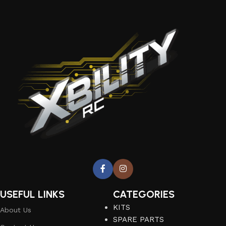
USEFUL LINKS
CATEGORIES
KITS
About Us
SPARE PARTS