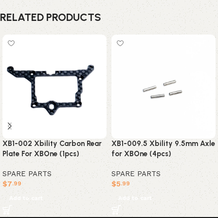
RELATED PRODUCTS
XB1-002 Xbility Carbon Rear
XB1-009.5 Xbility 9.5mm Axle
Plate For XBOne (1pcs)
for XBOne (4pcs)
SPARE PARTS
SPARE PARTS
$
7
$
5
.99
.99
Add to cart
Add to cart