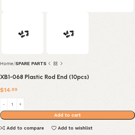
Home
SPARE PARTS
XB1-068 Plastic Rod End (10pcs)
$
14
.99
Add to cart
Add to compare
Add to wishlist