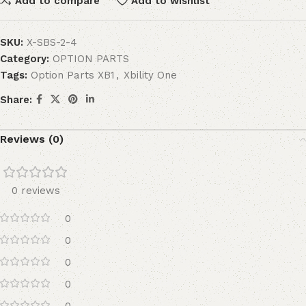
Add to compare
Add to wishlist
SKU:
X-SBS-2-4
Category:
OPTION PARTS
Tags:
Option Parts XB1
,
Xbility One
Share:
Reviews (0)
0 reviews
0
0
0
0