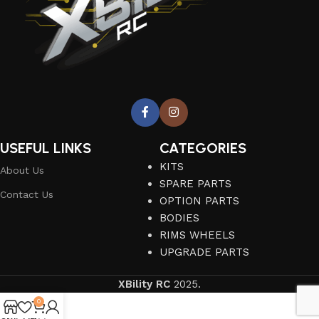
USEFUL LINKS
CATEGORIES
KITS
About Us
SPARE PARTS
Contact Us
OPTION PARTS
BODIES
RIMS WHEELS
UPGRADE PARTS
XBility RC
2025.
0