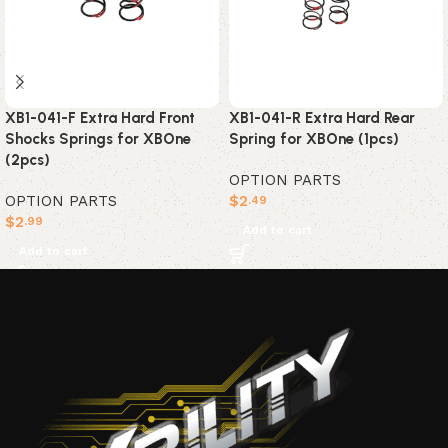
XB1-041-F Extra Hard Front
XB1-041-R Extra Hard Rear
Shocks Springs for XBOne
Spring for XBOne (1pcs)
(2pcs)
OPTION PARTS
OPTION PARTS
$
2
.49
$
2
.99
Add to cart
Add to cart