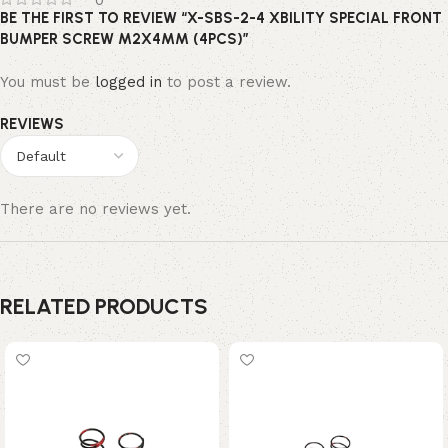
0
BE THE FIRST TO REVIEW “X-SBS-2-4 XBILITY SPECIAL FRONT
BUMPER SCREW M2X4MM (4PCS)”
You must be
logged in
to post a review.
REVIEWS
There are no reviews yet.
RELATED PRODUCTS