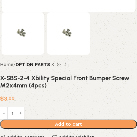
Home
OPTION PARTS
X-SBS-2-4 Xbility Special Front Bumper Screw
M2x4mm (4pcs)
$
3
.99
Add to cart