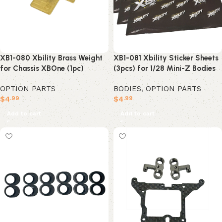
XB1-080 Xbility Brass Weight
XB1-081 Xbility Sticker Sheets
for Chassis XBOne (1pc)
(3pcs) for 1/28 Mini-Z Bodies
OPTION PARTS
BODIES
,
OPTION PARTS
$
4
$
4
.99
.99
Add to cart
Add to cart