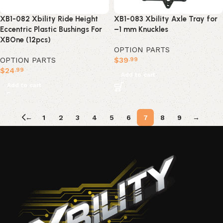
XB1-083 Xbility Axle Tray for
XB1-082 Xbility Ride Height
–1 mm Knuckles
Eccentric Plastic Bushings For
XBOne (12pcs)
OPTION PARTS
$
39
OPTION PARTS
.99
$
24
.99
Add to cart
Add to cart
←
1
2
3
4
5
6
7
8
9
→