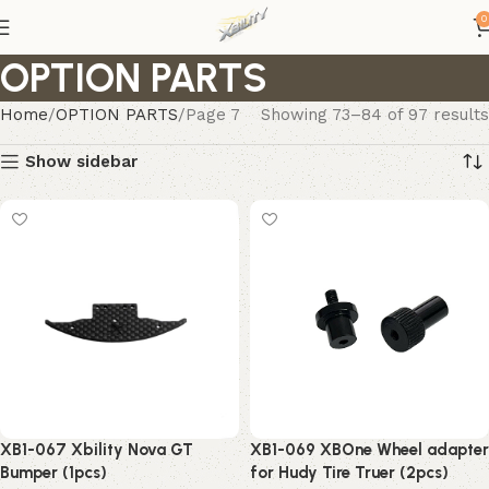
0
OPTION PARTS
Home
OPTION PARTS
Page 7
Showing 73–84 of 97 results
Show sidebar
XB1-069 XBOne Wheel adapter
XB1-067 Xbility Nova GT
for Hudy Tire Truer (2pcs)
Bumper (1pcs)