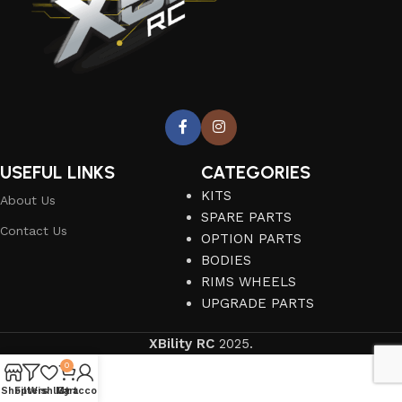
USEFUL LINKS
CATEGORIES
KITS
About Us
SPARE PARTS
Contact Us
OPTION PARTS
BODIES
RIMS WHEELS
UPGRADE PARTS
XBility RC
2025.
0
Shop
Filters
Wishlist
My account
Cart