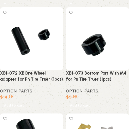
XB1-072 XBOne Wheel
XB1-073 Bottom Part With M4
adapter for Pn Tire Truer (1pcs)
for Pn Tire Truer (1pcs)
OPTION PARTS
OPTION PARTS
$
14
$
9
.99
.99
Add to cart
Add to cart