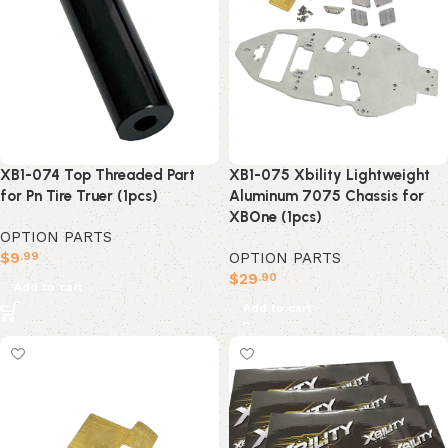
XB1-074 Top Threaded Part
XB1-075 Xbility Lightweight
for Pn Tire Truer (1pcs)
Aluminum 7075 Chassis for
XBOne (1pcs)
OPTION PARTS
$
9
OPTION PARTS
.99
$
29
.90
Add to cart
Add to cart