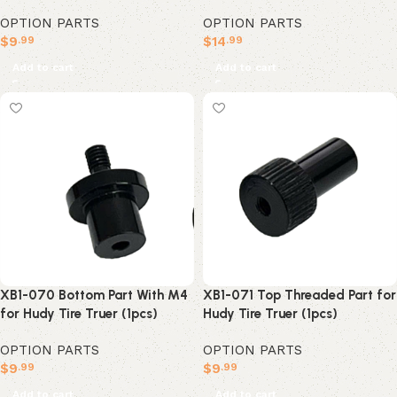
OPTION PARTS
OPTION PARTS
$
14
$
9
.99
.99
Add to cart
Add to cart
XB1-070 Bottom Part With M4
XB1-071 Top Threaded Part for
for Hudy Tire Truer (1pcs)
Hudy Tire Truer (1pcs)
OPTION PARTS
OPTION PARTS
$
9
$
9
.99
.99
Add to cart
Add to cart