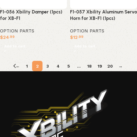
F1-056 Xbility Damper (1pcs)
F1-057 Xbility Aluminum Servo
for XB-F1
Horn for XB-F1 (1pcs)
OPTION PARTS
OPTION PARTS
$
24
$
12
.99
.99
Add to cart
Add to cart
←
1
2
3
4
5
…
18
19
20
→