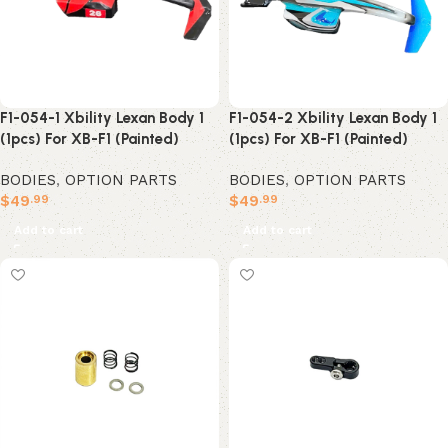
F1-054-1 Xbility Lexan Body 1
F1-054-2 Xbility Lexan Body 1
(1pcs) For XB-F1 (Painted)
(1pcs) For XB-F1 (Painted)
BODIES
,
OPTION PARTS
BODIES
,
OPTION PARTS
$
49
$
49
.99
.99
Add to cart
Add to cart