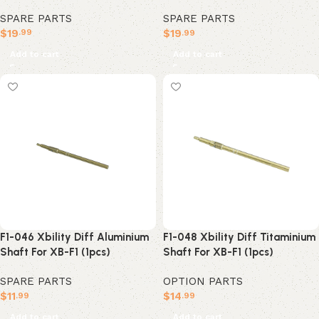
SPARE PARTS
SPARE PARTS
$
19
$
19
.99
.99
Add to cart
Add to cart
F1-046 Xbility Diff Aluminium
F1-048 Xbility Diff Titaminium
Shaft For XB-F1 (1pcs)
Shaft For XB-F1 (1pcs)
SPARE PARTS
OPTION PARTS
$
11
$
14
.99
.99
Add to cart
Add to cart