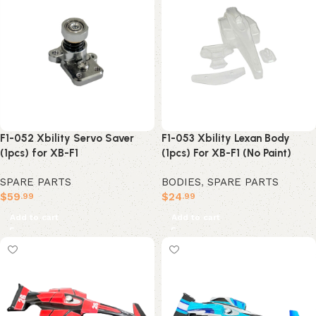
F1-052 Xbility Servo Saver
F1-053 Xbility Lexan Body
(1pcs) for XB-F1
(1pcs) For XB-F1 (No Paint)
SPARE PARTS
BODIES
,
SPARE PARTS
$
59
$
24
.99
.99
Add to cart
Add to cart