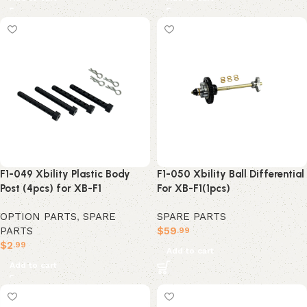
F1-049 Xbility Plastic Body
F1-050 Xbility Ball Differential
Post (4pcs) for XB-F1
For XB-F1(1pcs)
OPTION PARTS
,
SPARE
SPARE PARTS
PARTS
$
59
.99
$
2
.99
Add to cart
Add to cart