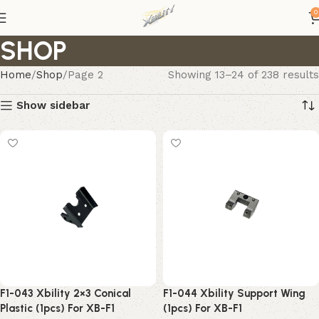
0
SHOP
Home
Shop
Page 2
Showing 13–24 of 238 results
Show sidebar
F1-043 Xbility 2×3 Conical
F1-044 Xbility Support Wing
Plastic (1pcs) For XB-F1
(1pcs) For XB-F1