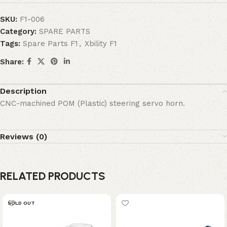
SKU:
F1-006
Category:
SPARE PARTS
Tags:
Spare Parts F1
,
Xbility F1
Share:
Description
CNC-machined POM (Plastic) steering servo horn.
Reviews (0)
RELATED PRODUCTS
SOLD OUT