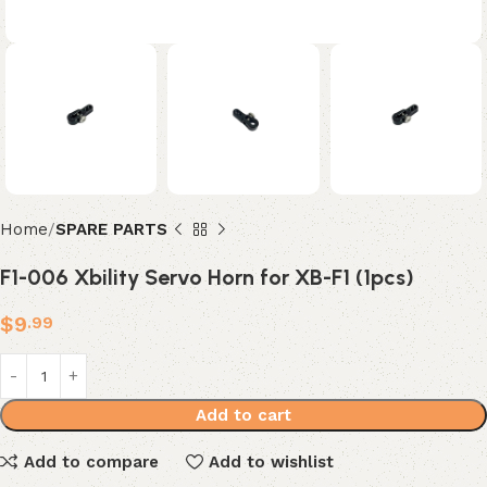
Home
SPARE PARTS
F1-006 Xbility Servo Horn for XB-F1 (1pcs)
$
9
.99
Add to cart
Add to compare
Add to wishlist