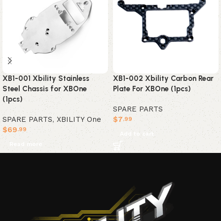
XB1-001 Xbility Stainless
XB1-002 Xbility Carbon Rear
Steel Chassis for XBOne
Plate For XBOne (1pcs)
(1pcs)
SPARE PARTS
SPARE PARTS
,
XBILITY One
$
7
.99
$
69
.99
Add to cart
Read more