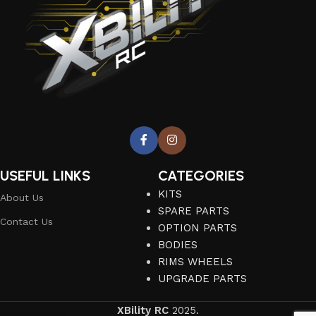
USEFUL LINKS
CATEGORIES
KITS
About Us
SPARE PARTS
Contact Us
OPTION PARTS
BODIES
RIMS WHEELS
UPGRADE PARTS
XBility RC
2025.