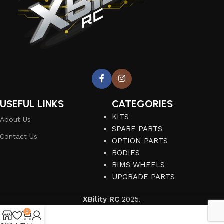
USEFUL LINKS
CATEGORIES
KITS
About Us
SPARE PARTS
Contact Us
OPTION PARTS
BODIES
RIMS WHEELS
UPGRADE PARTS
XBility RC
2025.
0