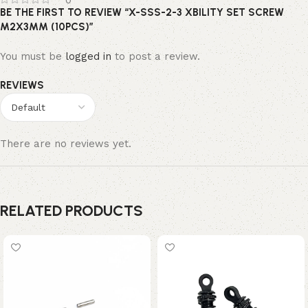
0
BE THE FIRST TO REVIEW “X-SSS-2-3 XBILITY SET SCREW
M2X3MM (10PCS)”
You must be
logged in
to post a review.
REVIEWS
There are no reviews yet.
RELATED PRODUCTS