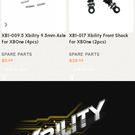
XB1-009.5 Xbility 9.5mm Axle
XB1-017 Xbility Front Shock
for XBOne (4pcs)
for XBOne (2pcs)
SPARE PARTS
SPARE PARTS
$
5
$
29
.99
.99
Add to cart
Add to cart