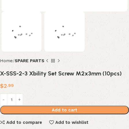
Home
SPARE PARTS
X-SSS-2-3 Xbility Set Screw M2x3mm (10pcs)
$
2
.99
Add to cart
Add to compare
Add to wishlist