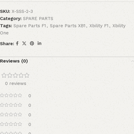
SKU:
X-SSS-2-3
Category:
SPARE PARTS
Tags:
Spare Parts F1
,
Spare Parts XB1
,
Xbility F1
,
Xbility
One
Share:
Reviews (0)
0 reviews
0
0
0
0