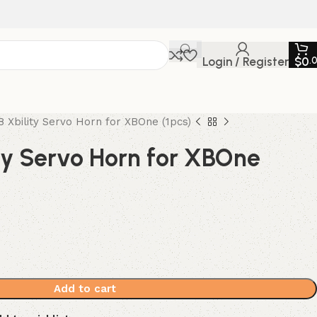
Login / Register
$
0
.
8 Xbility Servo Horn for XBOne (1pcs)
ty Servo Horn for XBOne
Add to cart