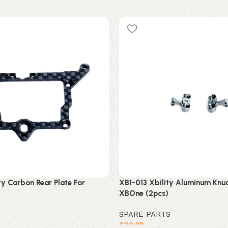
y Carbon Rear Plate For
XB1-013 Xbility Aluminum Knuc
XBOne (2pcs)
SPARE PARTS
$
29
.99