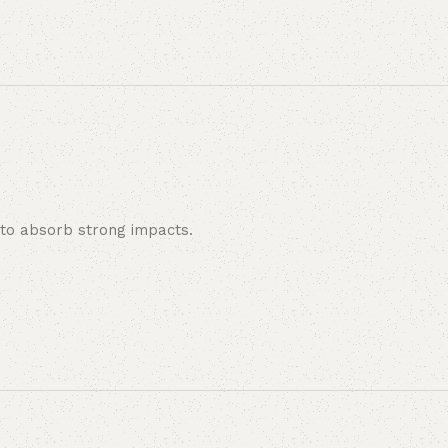
y to absorb strong impacts.