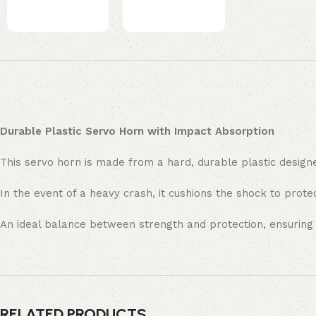
Durable Plastic Servo Horn with Impact Absorption
This servo horn is made from a hard, durable plastic designe
In the event of a heavy crash, it cushions the shock to prot
An ideal balance between strength and protection, ensuring l
RELATED PRODUCTS