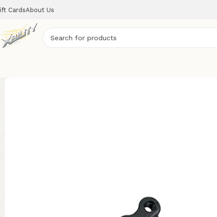
ift Cards
About Us