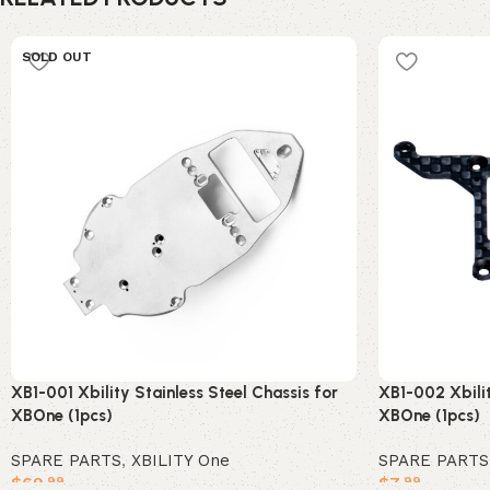
SOLD OUT
XB1-001 Xbility Stainless Steel Chassis for
XB1-002 Xbilit
XBOne (1pcs)
XBOne (1pcs)
SPARE PARTS
,
XBILITY One
SPARE PARTS
$
69
$
7
.99
.99