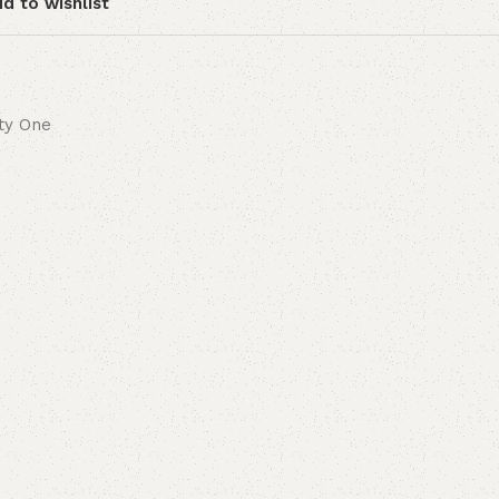
d to wishlist
ity One