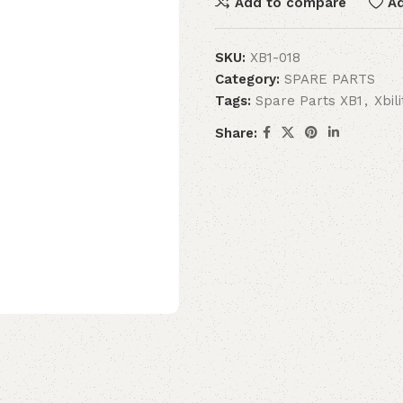
Add to compare
Ad
SKU:
XB1-018
Category:
SPARE PARTS
Tags:
Spare Parts XB1
,
Xbil
Share: