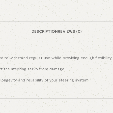
DESCRIPTION
REVIEWS (0)
d to withstand regular use while providing enough flexibilit
ect the steering servo from damage.
ongevity and reliability of your steering system.