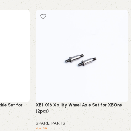
kle Set for
XB1-016 Xbility Wheel Axle Set for XBOne
(2pcs)
SPARE PARTS
$
9
.99