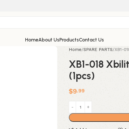
Home
About Us
Products
Contact Us
Home
SPARE PARTS
XB1-01
XB1-018 Xbili
(1pcs)
$
9
.99