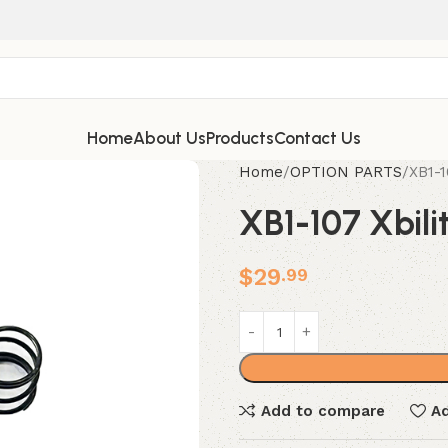
Home
About Us
Products
Contact Us
Home
OPTION PARTS
XB1-1
XB1-107 Xbili
$
29
.99
Add to compare
Ad