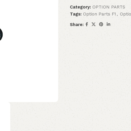
Category:
OPTION PARTS
Tags:
Option Parts F1
,
Opti
Share: