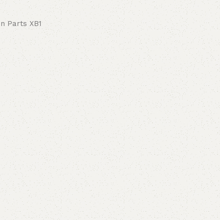
on Parts XB1