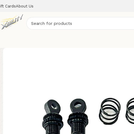
ift Cards
About Us