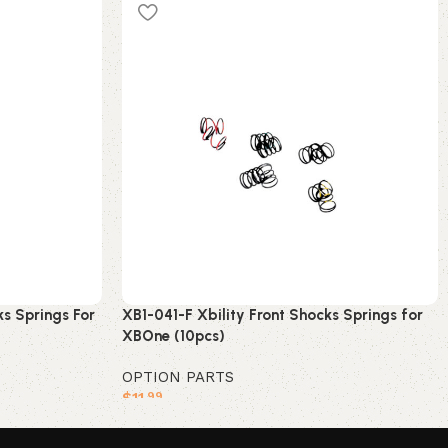
s Springs For
XB1-041-F Xbility Front Shocks Springs for
XBOne (10pcs)
OPTION PARTS
$
11
.99
Add to cart