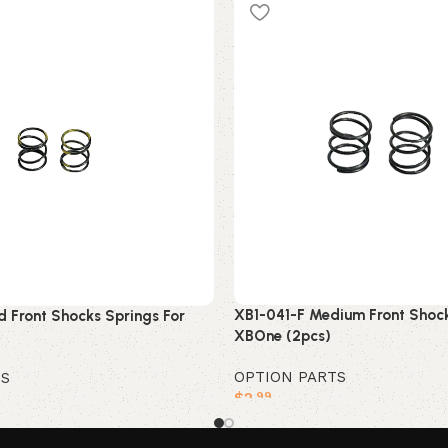
XB1-041-F Medium Front Shock
d Front Shocks Springs For
XBOne (2pcs)
OPTION PARTS
TS
$
2
.99
Add to cart