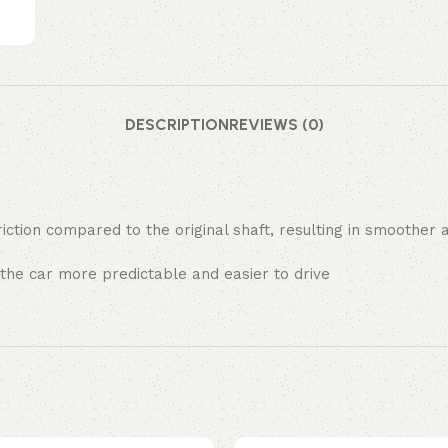
DESCRIPTION
REVIEWS (0)
friction compared to the original shaft, resulting in smooth
 the car more predictable and easier to drive