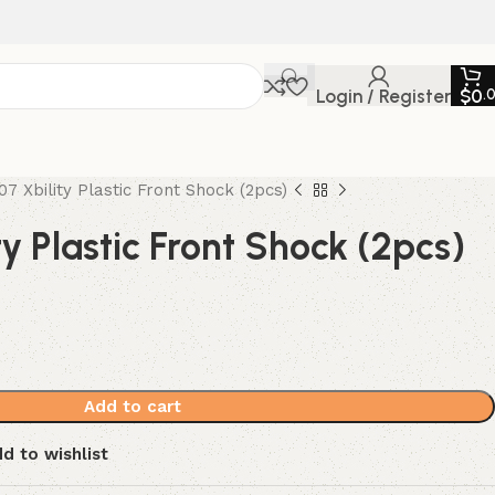
Login / Register
$
0
.
07 Xbility Plastic Front Shock (2pcs)
ty Plastic Front Shock (2pcs)
Add to cart
d to wishlist