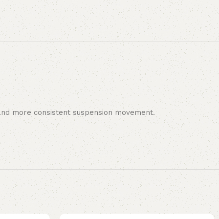
er and more consistent suspension movement.