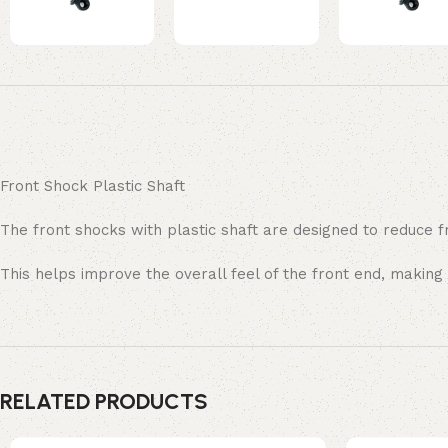
Front Shock Plastic Shaft
The front shocks with plastic shaft are designed to reduce 
This helps improve the overall feel of the front end, making
RELATED PRODUCTS