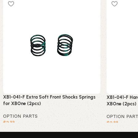
XB1-041-F Extra Soft Front Shocks Springs
XB1-041-F Har
for XBOne (2pcs)
XBOne (2pcs)
OPTION PARTS
OPTION PAR
$
2
$
2
.99
.99
Add to cart
Add to cart