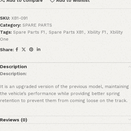
Add to compare
Add to wishlist
SKU:
XB1-091
Category:
SPARE PARTS
Tags:
Spare Parts F1
,
Spare Parts XB1
,
Xbility F1
,
Xbility
One
Share:
Description
Description:
It is an upgraded version of the previous model, maintaining
the vehicle’s performance while providing better spring
retention to prevent them from coming loose on the track.
Reviews (0)