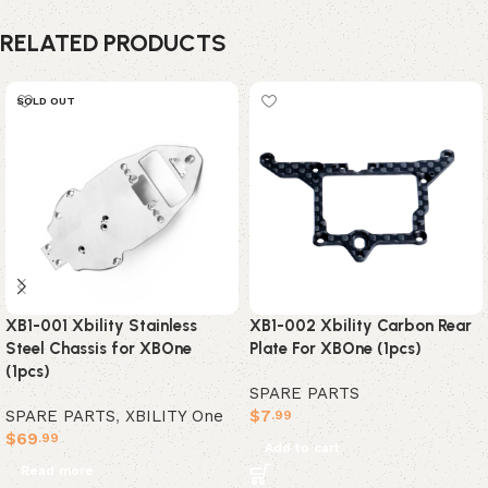
RELATED PRODUCTS
SOLD OUT
XB1-001 Xbility Stainless
XB1-002 Xbility Carbon Rear
Steel Chassis for XBOne
Plate For XBOne (1pcs)
(1pcs)
SPARE PARTS
SPARE PARTS
,
XBILITY One
$
7
.99
$
69
.99
Add to cart
Read more