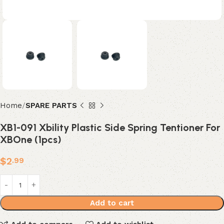
Home
SPARE PARTS
XB1-091 Xbility Plastic Side Spring Tentioner For
XBOne (1pcs)
$
2
.99
Add to cart