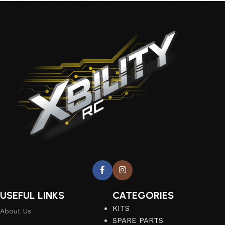
USEFUL LINKS
CATEGORIES
KITS
About Us
SPARE PARTS