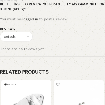
0
BE THE FIRST TO REVIEW “XB1-051 XBILITY M2X4MM NUT FOR
XBONE (5PCS)”
You must be
logged in
to post a review.
REVIEWS
There are no reviews yet.
RELATED PRODUCTS
SOLD OUT