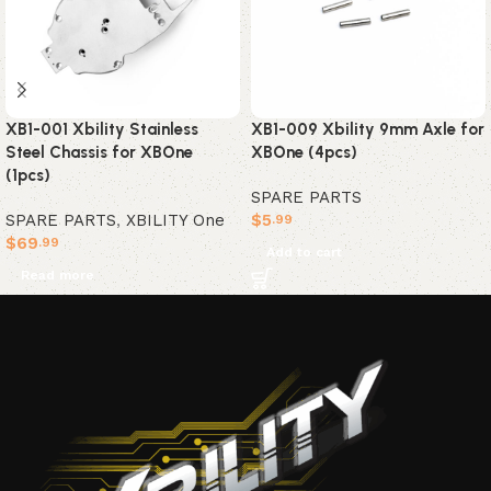
XB1-001 Xbility Stainless
XB1-009 Xbility 9mm Axle for
Steel Chassis for XBOne
XBOne (4pcs)
(1pcs)
SPARE PARTS
SPARE PARTS
,
XBILITY One
$
5
.99
$
69
.99
Add to cart
Read more