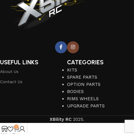
USEFUL LINKS
CATEGORIES
KITS
About Us
SPARE PARTS
Contact Us
OPTION PARTS
BODIES
RIMS WHEELS
UPGRADE PARTS
XBility RC
2025.
0