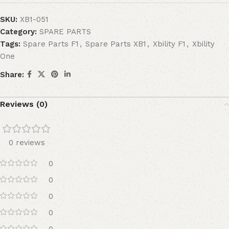
SKU:
XB1-051
Category:
SPARE PARTS
Tags:
Spare Parts F1
,
Spare Parts XB1
,
Xbility F1
,
Xbility
One
Share:
Reviews (0)
0 reviews
0
0
0
0