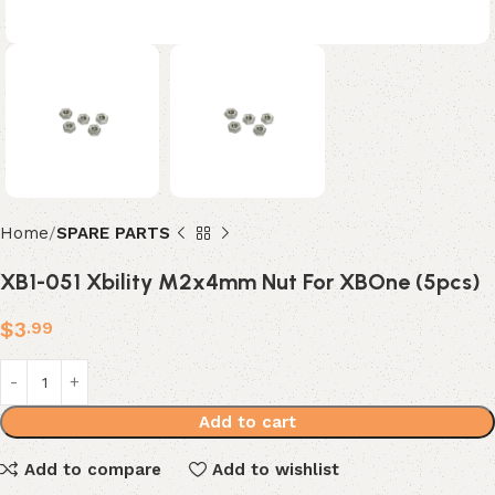
Home
SPARE PARTS
XB1-051 Xbility M2x4mm Nut For XBOne (5pcs)
$
3
.99
Add to cart
Add to compare
Add to wishlist