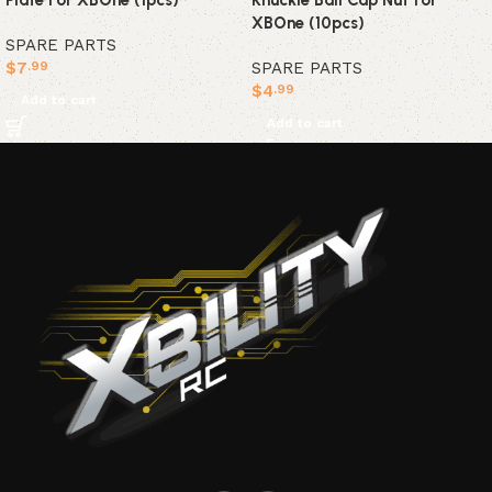
Plate For XBOne (1pcs)
Knuckle Ball Cap Nut for
XBOne (10pcs)
SPARE PARTS
$
7
SPARE PARTS
.99
$
4
.99
Add to cart
Add to cart