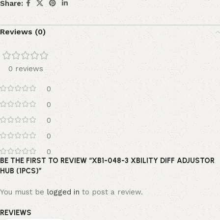
Share:
Reviews (0)
0 reviews
0
0
0
0
0
BE THE FIRST TO REVIEW “XB1-048-3 XBILITY DIFF ADJUSTOR
HUB (1PCS)”
You must be
logged in
to post a review.
REVIEWS