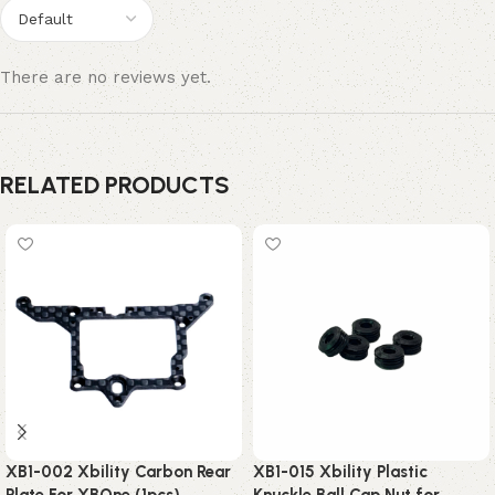
There are no reviews yet.
RELATED PRODUCTS
XB1-002 Xbility Carbon Rear
XB1-015 Xbility Plastic