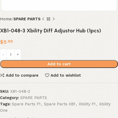
Home
SPARE PARTS
XB1-048-3 Xbility Diff Adjustor Hub (1pcs)
$
5
.99
Add to cart
Add to compare
Add to wishlist
SKU:
XB1-048-3
Category:
SPARE PARTS
Tags:
Spare Parts F1
,
Spare Parts XB1
,
Xbility F1
,
Xbility
One