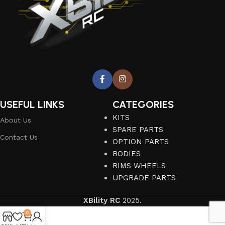
USEFUL LINKS
CATEGORIES
KITS
About Us
SPARE PARTS
Contact Us
OPTION PARTS
BODIES
RIMS WHEELS
UPGRADE PARTS
XBility RC
2025.
0