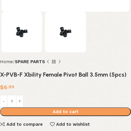
Home
SPARE PARTS
X-PVB-F Xbility Female Pivot Ball 3.5mm (5pcs)
$
6
.99
Add to cart
Add to compare
Add to wishlist