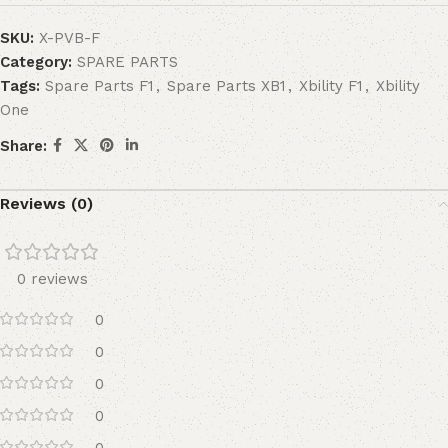
SKU:
X-PVB-F
Category:
SPARE PARTS
Tags:
Spare Parts F1
,
Spare Parts XB1
,
Xbility F1
,
Xbility
One
Share:
Reviews (0)
0 reviews
0
0
0
0