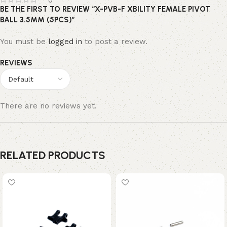
0
BE THE FIRST TO REVIEW “X-PVB-F XBILITY FEMALE PIVOT
BALL 3.5MM (5PCS)”
You must be
logged in
to post a review.
REVIEWS
There are no reviews yet.
RELATED PRODUCTS