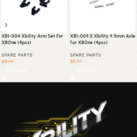
XB1-004 Xbility Arm Set For
XB1-009.5 Xbility 9.5mm Axle
XBOne (4pcs)
for XBOne (4pcs)
SPARE PARTS
SPARE PARTS
$
9
$
5
.99
.99
Add to cart
Add to cart