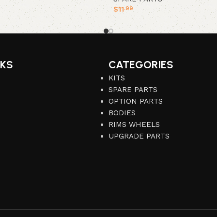
$
11
.99
Add to cart
NKS
CATEGORIES
KITS
SPARE PARTS
OPTION PARTS
BODIES
RIMS WHEELS
UPGRADE PARTS