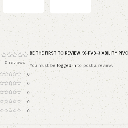
BE THE FIRST TO REVIEW “X-PVB-3 XBILITY PIV
0 reviews
You must be
logged in
to post a review.
0
0
0
0
0