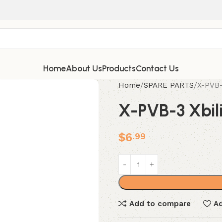
Home
About Us
Products
Contact Us
Home
SPARE PARTS
X-PVB-
X-PVB-3 Xbili
$
6
.99
Add to compare
Ad