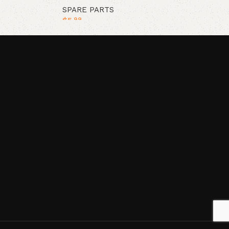
SPARE PARTS
$
5
.99
Add to cart