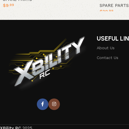
$
9
SPARE PARTS
.99
$
29
.99
Add to cart
Add to cart
USEFUL LI
About Us
Contact Us
XBility RC
2025.