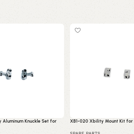
y Aluminum Knuckle Set for
XB1-020 Xbility Mount Kit fo
SPARE PARTS