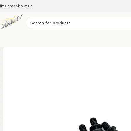
ift Cards
About Us