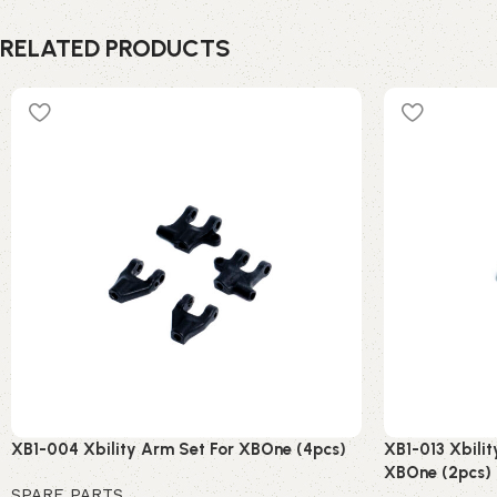
RELATED PRODUCTS
XB1-004 Xbility Arm Set For XBOne (4pcs)
XB1-013 Xbilit
XBOne (2pcs)
SPARE PARTS