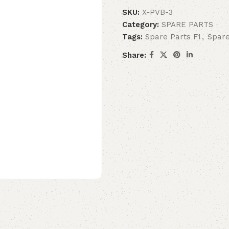
SKU:
X-PVB-3
Category:
SPARE PARTS
Tags:
Spare Parts F1
,
Spare
Share: