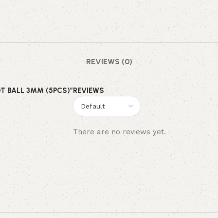
REVIEWS (0)
OT BALL 3MM (5PCS)”
REVIEWS
There are no reviews yet.