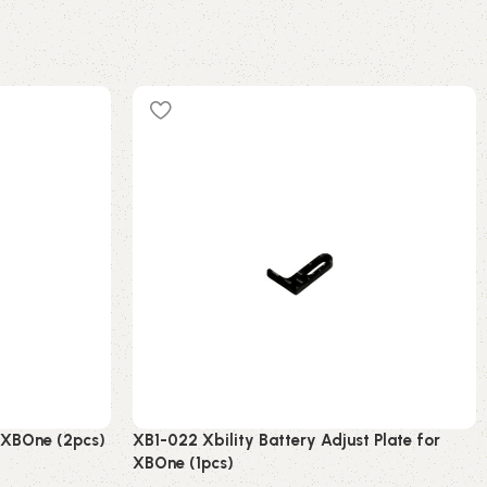
r XBOne (2pcs)
XB1-022 Xbility Battery Adjust Plate for
XBOne (1pcs)