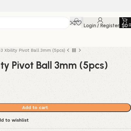
Login / Register
$
0
.
3 Xbility Pivot Ball 3mm (5pcs)
ty Pivot Ball 3mm (5pcs)
Add to cart
d to wishlist