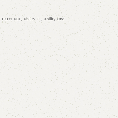
 Parts XB1
,
Xbility F1
,
Xbility One