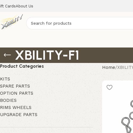
ift Cards
About Us
XBILITY-F1
Product Categories
Home
XBILIT
KITS
SPARE PARTS
OPTION PARTS
BODIES
RIMS WHEELS
UPGRADE PARTS