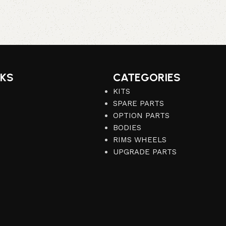
NKS
CATEGORIES
KITS
SPARE PARTS
OPTION PARTS
BODIES
RIMS WHEELS
UPGRADE PARTS