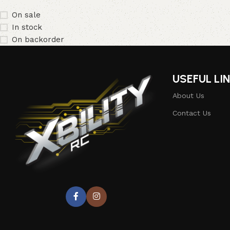
On sale
In stock
On backorder
USEFUL LI
About Us
Contact Us