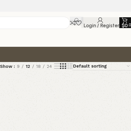
Login / Register
$
0
.
Show
9
12
18
24