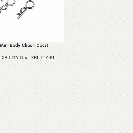
 Mini Body Clips (10pcs)
,
XBILITY One
,
XBILITY-F1