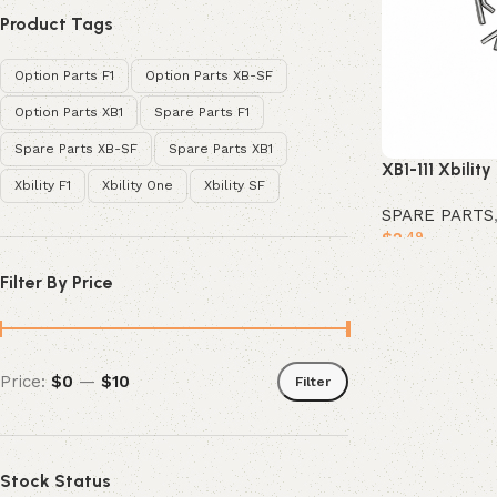
Product Tags
Option Parts F1
Option Parts XB-SF
Option Parts XB1
Spare Parts F1
Spare Parts XB-SF
Spare Parts XB1
XB1-111 Xbility
Xbility F1
Xbility One
Xbility SF
SPARE PARTS
$
2
.49
Add to cart
Filter By Price
Price:
$0
—
$10
Filter
Stock Status