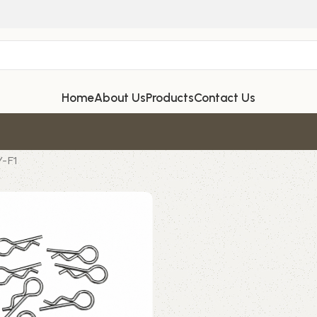
Home
About Us
Products
Contact Us
Y-F1