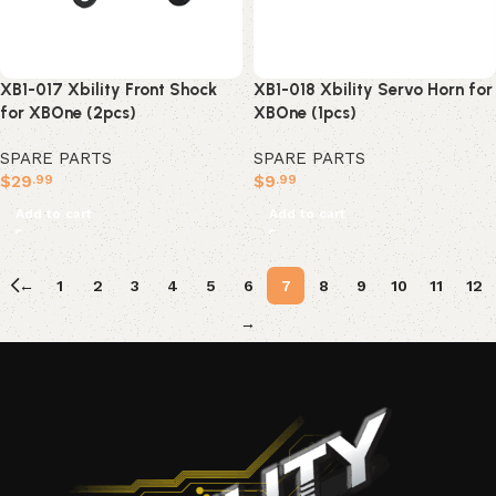
XB1-017 Xbility Front Shock
XB1-018 Xbility Servo Horn for
for XBOne (2pcs)
XBOne (1pcs)
SPARE PARTS
SPARE PARTS
$
29
$
9
.99
.99
Add to cart
Add to cart
←
1
2
3
4
5
6
7
8
9
10
11
12
→