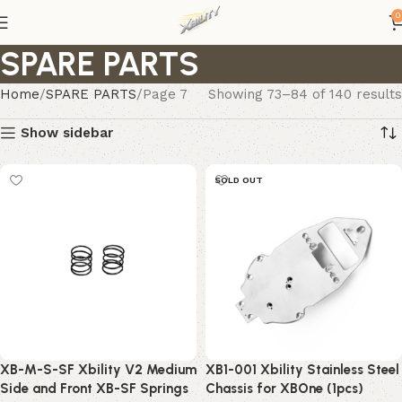
0
SPARE PARTS
Home
SPARE PARTS
Page 7
Showing 73–84 of 140 results
Show sidebar
SOLD OUT
XB-M-S-SF Xbility V2 Medium
XB1-001 Xbility Stainless Steel
Side and Front XB-SF Springs
Chassis for XBOne (1pcs)