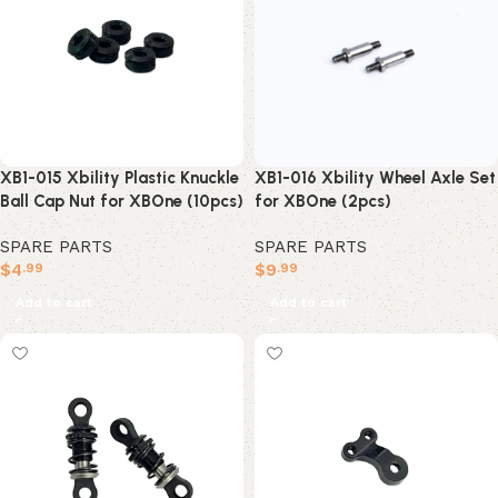
XB1-015 Xbility Plastic Knuckle
XB1-016 Xbility Wheel Axle Set
Ball Cap Nut for XBOne (10pcs)
for XBOne (2pcs)
SPARE PARTS
SPARE PARTS
$
4
$
9
.99
.99
Add to cart
Add to cart