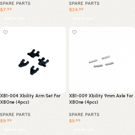
SPARE PARTS
SPARE PARTS
$
7
$
24
.99
.99
Add to cart
Add to cart
XB1-004 Xbility Arm Set For
XB1-009 Xbility 9mm Axle for
XBOne (4pcs)
XBOne (4pcs)
SPARE PARTS
SPARE PARTS
$
9
$
5
.99
.99
Add to cart
Add to cart