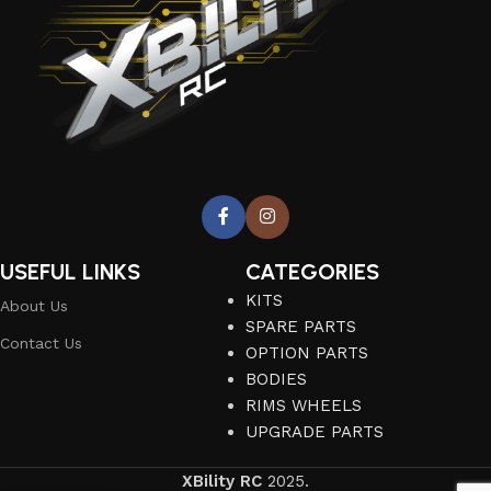
USEFUL LINKS
CATEGORIES
KITS
About Us
SPARE PARTS
Contact Us
OPTION PARTS
BODIES
RIMS WHEELS
UPGRADE PARTS
XBility RC
2025.