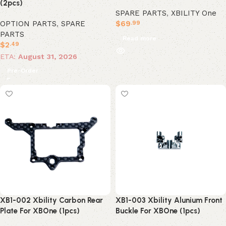
(2pcs)
SPARE PARTS
,
XBILITY One
OPTION PARTS
,
SPARE
$
69
.99
PARTS
Read more
$
2
.49
ETA:
August 31, 2026
Pre-Order
XB1-002 Xbility Carbon Rear
XB1-003 Xbility Alunium Front
Plate For XBOne (1pcs)
Buckle For XBOne (1pcs)