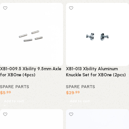
XB1-009.5 Xbility 9.5mm Axle
XB1-013 Xbility Aluminum
for XBOne (4pcs)
Knuckle Set for XBOne (2pcs)
SPARE PARTS
SPARE PARTS
$
5
$
29
.99
.99
Add to cart
Add to cart